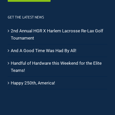
GET THE LATEST NEWS
2nd Annual HGR X Harlem Lacrosse Re-Lax Golf
Tournament
And A Good Time Was Had By All!
Handful of Hardware this Weekend for the Elite
Teams!
Happy 250th, America!