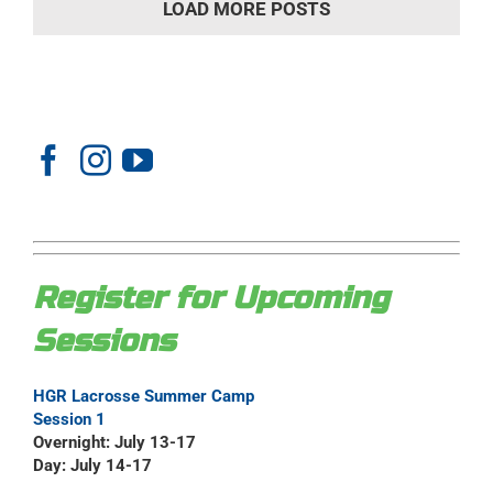
LOAD MORE POSTS
Register for Upcoming
Sessions
HGR Lacrosse Summer Camp
Session 1
Overnight: July 13-17
Day: July 14-17