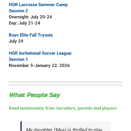
HGR Lacrosse Summer Camp
Session 2
Overnight: July 20-24
Day: July 21-24
Boys Elite Fall Tryouts
July 29
HGR Invitational Soccer League:
Session 1
November 5-January 22, 2026
What People Say
Read testimonials from recruiters, parents and players
My daughter (Mya) is thrilled to play