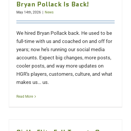
Bryan Pollack Is Back!
May 14th, 2026
|
News
We hired Bryan Pollack back. He used to be
full-time with us and coached on and off for
years; now he’s running our social media
accounts. Expect big changes, more posts,
cooler posts, and way more updates on
HGR’s players, customers, culture, and what
makes us... us.
Read More