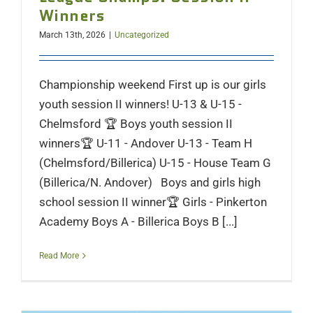
Winners
March 13th, 2026
|
Uncategorized
Championship weekend First up is our girls
youth session II winners! U-13 & U-15 -
Chelmsford 🏆 Boys youth session II
winners🏆 U-11 - Andover U-13 - Team H
(Chelmsford/Billerica) U-15 - House Team G
(Billerica/N. Andover) Boys and girls high
school session II winner🏆 Girls - Pinkerton
Academy Boys A - Billerica Boys B [...]
Read More