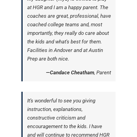
at HGR and I am a happy parent. The
coaches are great, professional, have
coached college teams and, most
importantly, they really do care about
the kids and what's best for them.
Facilities in Andover and at Austin
Prep are both nice.
—Candace Cheatham
, Parent
It’s wonderful to see you giving
instruction, explanations,
constructive criticism and
encouragement to the kids. I have
and will continue to recommend HGR