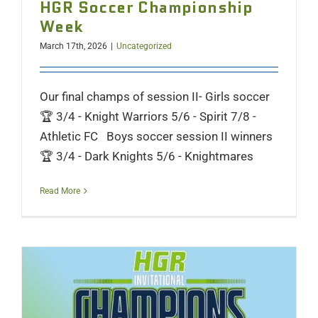
HGR Soccer Championship
Week
March 17th, 2026
|
Uncategorized
Our final champs of session II- Girls soccer
🏆 3/4 - Knight Warriors 5/6 - Spirit 7/8 -
Athletic FC Boys soccer session II winners
🏆 3/4 - Dark Knights 5/6 - Knightmares
Read More