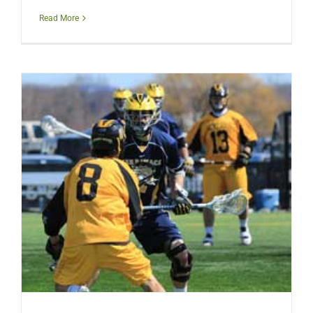
Read More