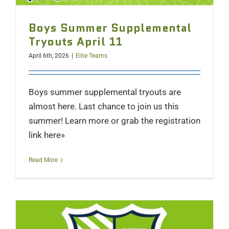
Boys Summer Supplemental
Tryouts April 11
April 6th, 2026
|
Elite Teams
Boys summer supplemental tryouts are
almost here. Last chance to join us this
summer! Learn more or grab the registration
link here»
Read More