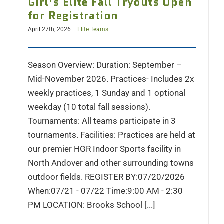
Girl’s Elite Fall Tryouts Open
for Registration
April 27th, 2026
|
Elite Teams
Season Overview: Duration: September –
Mid-November 2026. Practices- Includes 2x
weekly practices, 1 Sunday and 1 optional
weekday (10 total fall sessions).
Tournaments: All teams participate in 3
tournaments. Facilities: Practices are held at
our premier HGR Indoor Sports facility in
North Andover and other surrounding towns
outdoor fields. REGISTER BY:07/20/2026
When:07/21 - 07/22 Time:9:00 AM - 2:30
PM LOCATION: Brooks School [...]