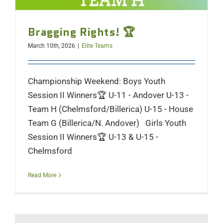
Bragging Rights! 🏆
March 10th, 2026
|
Elite Teams
Championship Weekend: Boys Youth
Session II Winners🏆 U-11 - Andover U-13 -
Team H (Chelmsford/Billerica) U-15 - House
Team G (Billerica/N. Andover) Girls Youth
Session II Winners🏆 U-13 & U-15 -
Chelmsford
Read More