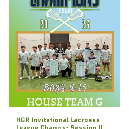
HGR Invitational Lacrosse
League Champs: Session II