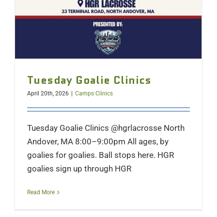
Tuesday Goalie Clinics
April 20th, 2026
|
Camps Clinics
Tuesday Goalie Clinics @hgrlacrosse North
Andover, MA 8:00–9:00pm All ages, by
goalies for goalies. Ball stops here. HGR
goalies sign up through HGR
Read More