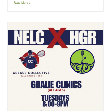
Read More