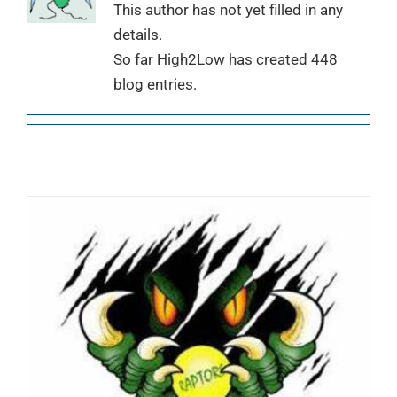
This author has not yet filled in any
details.
So far High2Low has created 448
blog entries.