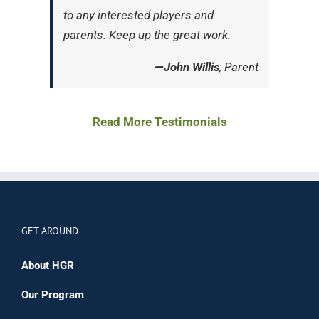
to any interested players and
parents. Keep up the great work.
—John Willis
, Parent
Read More Testimonials
GET AROUND
About HGR
Our Program