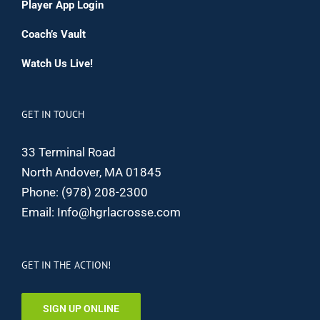
Player App Login
Coach’s Vault
Watch Us Live!
GET IN TOUCH
33 Terminal Road
North Andover, MA 01845
Phone:
(978) 208-2300
Email:
Info@hgrlacrosse.com
GET IN THE ACTION!
SIGN UP ONLINE