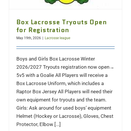
Box Lacrosse Tryouts Open
for Registration
May 19th, 2026
|
Lacrosse league
Boys and Girls Box Lacrosse Winter
2026/2027 Tryouts registration now open→
5v5 with a Goalie All Players will receive a
Box Lacrosse Uniform, which includes a
Raptor Box Jersey All Players will need their
own equipment for tryouts and the team.
Girls: Ask around for used boys’ equipment
Helmet (Hockey or Lacrosse), Gloves, Chest
Protector, Elbow [...]