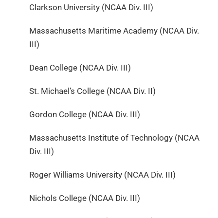
Clarkson University (NCAA Div. III)
Massachusetts Maritime Academy (NCAA Div.
III)
Dean College (NCAA Div. III)
St. Michael’s College (NCAA Div. II)
Gordon College (NCAA Div. III)
Massachusetts Institute of Technology (NCAA
Div. III)
Roger Williams University (NCAA Div. III)
Nichols College (NCAA Div. III)