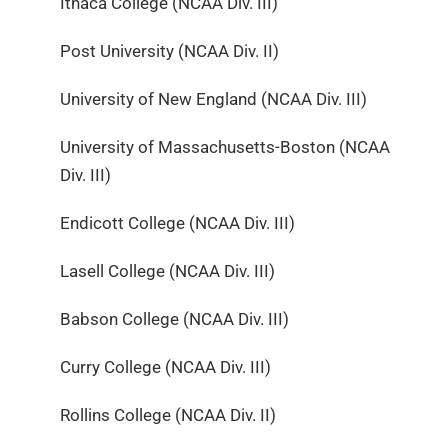
Ithaca College (NCAA Div. III)
Post University (NCAA Div. II)
University of New England (NCAA Div. III)
University of Massachusetts-Boston (NCAA
Div. III)
Endicott College (NCAA Div. III)
Lasell College (NCAA Div. III)
Babson College (NCAA Div. III)
Curry College (NCAA Div. III)
Rollins College (NCAA Div. II)