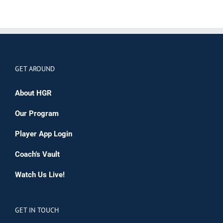
GET AROUND
About HGR
Our Program
Player App Login
Coach’s Vault
Watch Us Live!
GET IN TOUCH