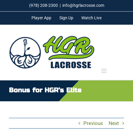
Skip
(978) 208-2300
|
info@hgrlacrosse.com
to
Player App
Sign Up
Watch Live
content
Bonus for HGR’s Elite
Previous
Next