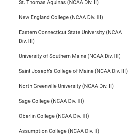
St. Thomas Aquinas (NCAA Div. II)
New England College (NCAA Div. III)
Eastern Connecticut State University (NCAA
Div. III)
University of Southern Maine (NCAA Div. III)
Saint Joseph’s College of Maine (NCAA Div. III)
North Greenville University (NCAA Div. II)
Sage College (NCAA Div. III)
Oberlin College (NCAA Div. III)
Assumption College (NCAA Div. II)