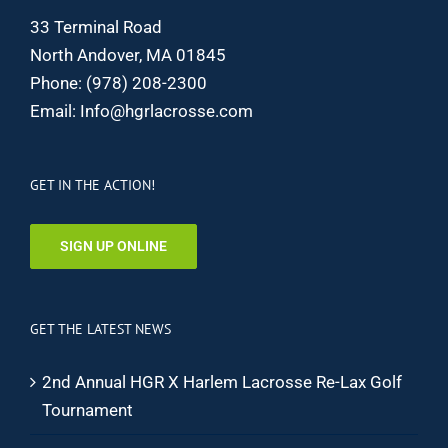
33 Terminal Road
North Andover, MA 01845
Phone:
(978) 208-2300
Email:
Info@hgrlacrosse.com
GET IN THE ACTION!
SIGN UP ONLINE
GET THE LATEST NEWS
2nd Annual HGR X Harlem Lacrosse Re-Lax Golf
Tournament