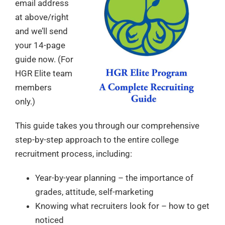
email address
at above/right
and we’ll send
your 14-page
guide now. (For
HGR Elite team
members
only.)
This guide takes you through our comprehensive
step-by-step approach to the entire college
recruitment process, including:
Year-by-year planning – the importance of
grades, attitude, self-marketing
Knowing what recruiters look for – how to get
noticed