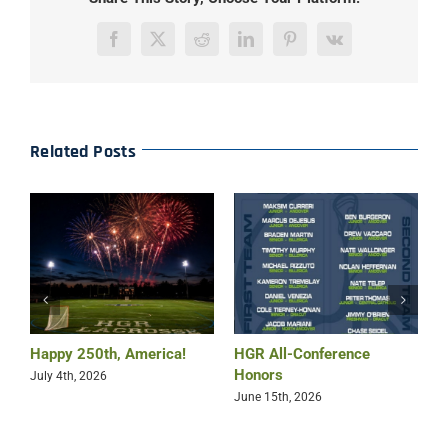
Facebook
X
Reddit
LinkedIn
Pinterest
Vk
Related Posts
Happy 250th, America!
HGR All-Conference
B
Honors
July 4th, 2026
M
June 15th, 2026