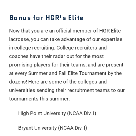
Bonus for HGR’s Elite
Now that you are an official member of HGR Elite
lacrosse, you can take advantage of our expertise
in college recruiting. College recruiters and
coaches have their radar out for the most
promising players for their teams, and are present
at every Summer and Fall Elite Tournament by the
dozens! Here are some of the colleges and
universities sending their recruitment teams to our
tournaments this summer:
High Point University (NCAA Div. I)
Bryant University (NCAA Div. I)