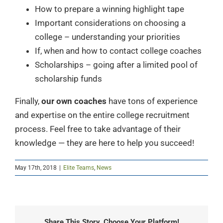
How to prepare a winning highlight tape
Important considerations on choosing a
college – understanding your priorities
If, when and how to contact college coaches
Scholarships – going after a limited pool of
scholarship funds
Finally,
our own coaches
have tons of experience
and expertise on the entire college recruitment
process. Feel free to take advantage of their
knowledge — they are here to help you succeed!
May 17th, 2018
|
Elite Teams
,
News
Share This Story, Choose Your Platform!