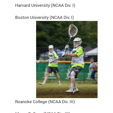
Harvard University (NCAA Div. I)
Boston University (NCAA Div. I)
Roanoke College (NCAA Div. III)