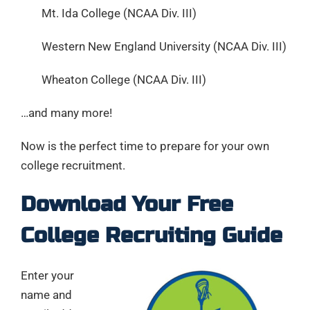
Mt. Ida College (NCAA Div. III)
Western New England University (NCAA Div. III)
Wheaton College (NCAA Div. III)
…and many more!
Now is the perfect time to prepare for your own
college recruitment.
Download Your Free
College Recruiting Guide
Enter your
name and