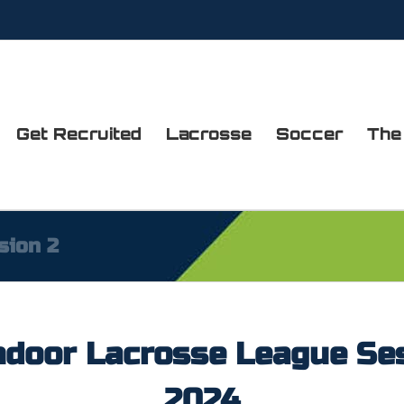
Get Recruited
Lacrosse
Soccer
The
sion 2
door Lacrosse League Se
2024