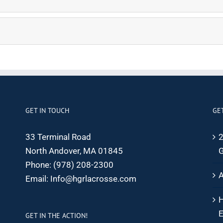
GET IN TOUCH
GE
33 Terminal Road
2
North Andover, MA 01845
G
Phone:
(978) 208-2300
A
Email:
Info@hgrlacrosse.com
H
E
GET IN THE ACTION!