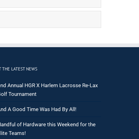
T THE LATEST NEWS
nd Annual HGR X Harlem Lacrosse Re-Lax
olf Tournament
nd A Good Time Was Had By All!
andful of Hardware this Weekend for the
lite Teams!