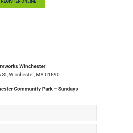
REGISTER ONLINE
mworks Winchester
 St, Winchester, MA 01890
ester Community Park – Sundays