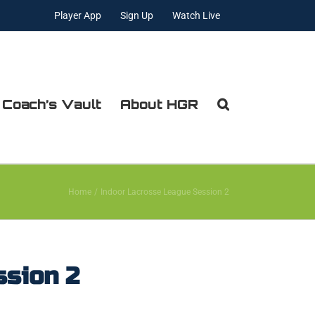
Player App
Sign Up
Watch Live
 Coach’s Vault
About HGR
Home
Indoor Lacrosse League Session 2
ssion 2