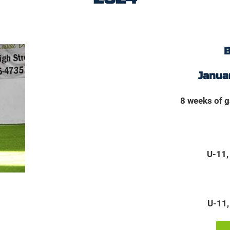
B
Januar
8 weeks of 
U-11,
U-11,