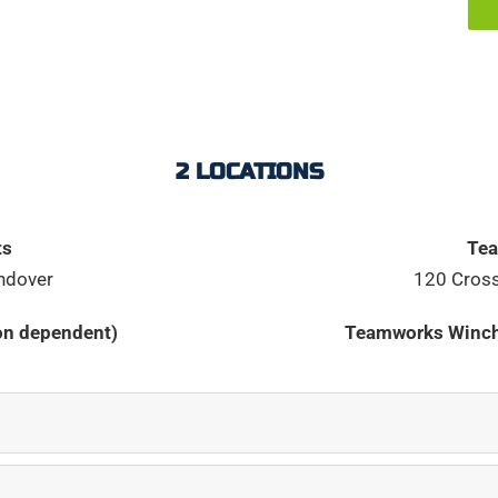
2 LOCATIONS
ts
Tea
ndover
120 Cross
ion dependent)
Teamworks Winch