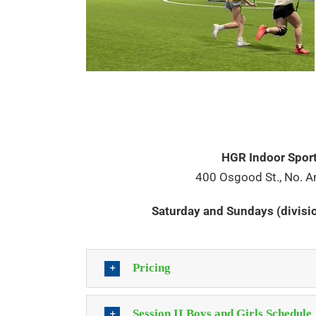
HGR Indoor Spor
400 Osgood St., No. A
Saturday and Sundays (divis
Pricing
Session II Boys and Girls Schedule