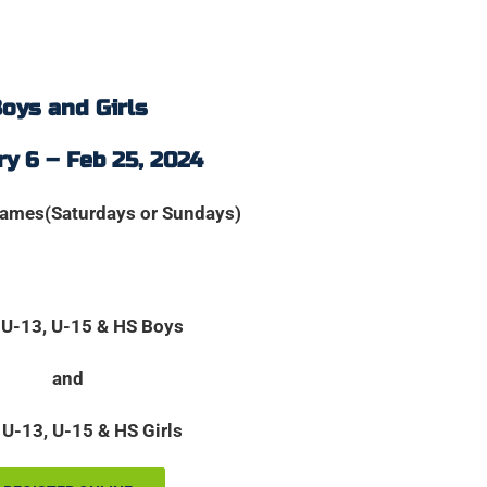
oys and Girls
y 6 – Feb 25, 2024
games(Saturdays or Sundays)
 U-13, U-15 & HS Boys
and
 U-13, U-15 & HS Girls