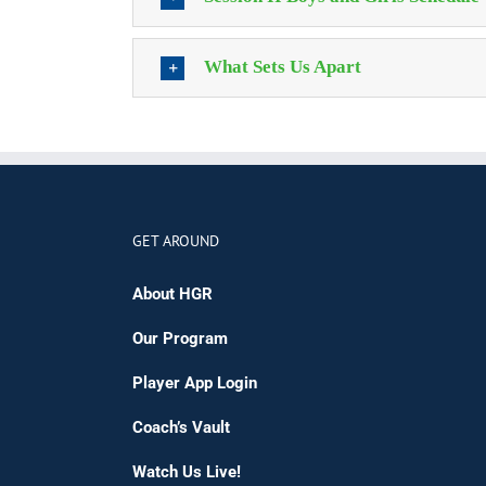
What Sets Us Apart
GET AROUND
About HGR
Our Program
Player App Login
Coach’s Vault
Watch Us Live!