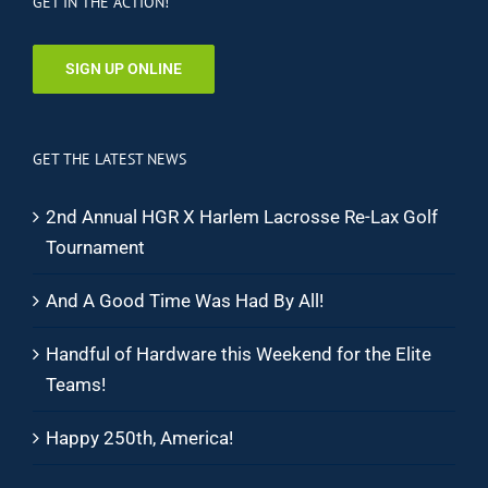
GET IN THE ACTION!
SIGN UP ONLINE
GET THE LATEST NEWS
2nd Annual HGR X Harlem Lacrosse Re-Lax Golf
Tournament
And A Good Time Was Had By All!
Handful of Hardware this Weekend for the Elite
Teams!
Happy 250th, America!