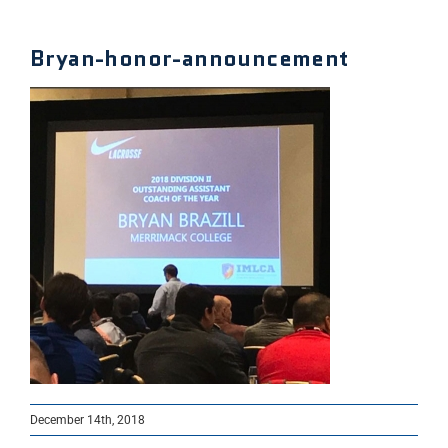
Bryan-honor-announcement
December 14th, 2018