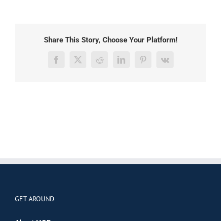
Share This Story, Choose Your Platform!
Facebook
X
Reddit
LinkedIn
Pinterest
Vk
GET AROUND