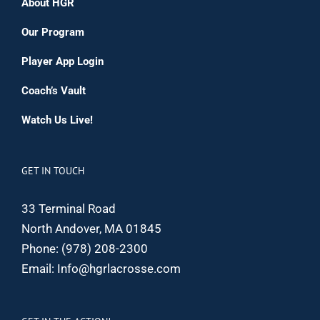
About HGR
Our Program
Player App Login
Coach’s Vault
Watch Us Live!
GET IN TOUCH
33 Terminal Road
North Andover, MA 01845
Phone:
(978) 208-2300
Email:
Info@hgrlacrosse.com