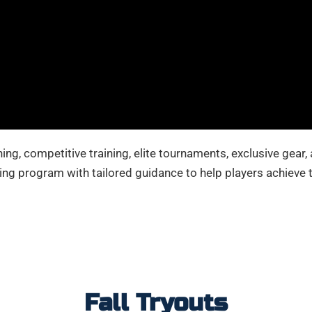
ing, competitive training, elite tournaments, exclusive gear,
ing program with tailored guidance to help players achieve t
Fall Tryouts