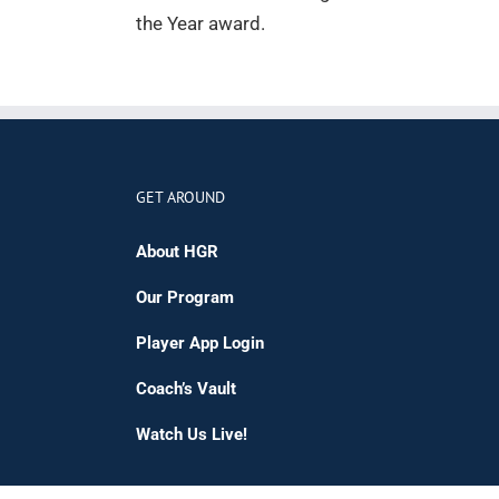
the Year award.
GET AROUND
About HGR
Our Program
Player App Login
Coach’s Vault
Watch Us Live!