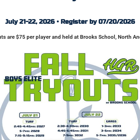
July 21-22, 2026 • Register by 07/20/2026
ts are $75 per player and held at Brooks School, North A