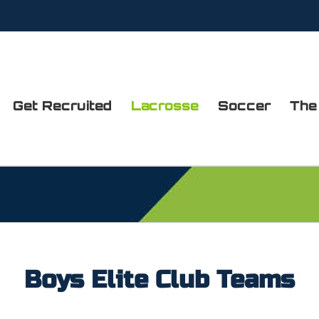
Get Recruited
Lacrosse
Soccer
The
Boys Elite Club Teams