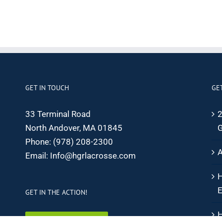
GET IN TOUCH
GE
33 Terminal Road
2
North Andover, MA 01845
G
Phone:
(978) 208-2300
A
Email:
Info@hgrlacrosse.com
H
E
GET IN THE ACTION!
H