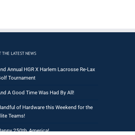
T THE LATEST NEWS
nd Annual HGR X Harlem Lacrosse Re-Lax
olf Tournament
nd A Good Time Was Had By All!
andful of Hardware this Weekend for the
lite Teams!
appy 250th, America!