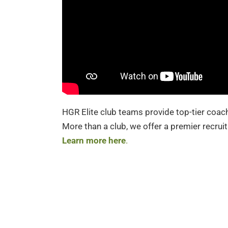
HGR Elite club teams provide top-tier coach
More than a club, we offer a premier recruit
Learn more here
.