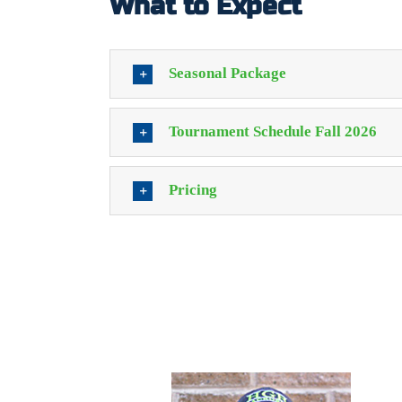
What to Expect
Seasonal Package
Tournament Schedule Fall 2026
Pricing