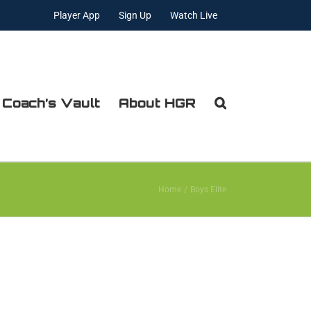
Player App
Sign Up
Watch Live
 Coach’s Vault
About HGR
Home
Boys Elite