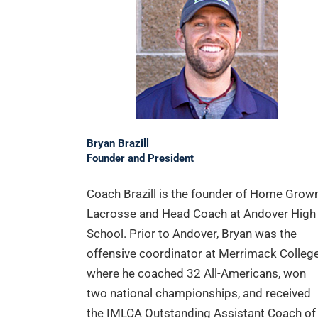
Bryan Brazill
Founder and President
Coach Brazill is the founder of Home Grow
Lacrosse and Head Coach at Andover High
School. Prior to Andover, Bryan was the
offensive coordinator at Merrimack College
where he coached 32 All-Americans, won
two national championships, and received
the IMLCA Outstanding Assistant Coach of