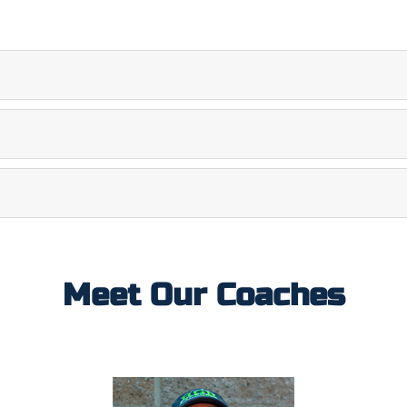
Meet Our Coaches