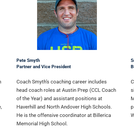
Pete Smyth
S
Partner and Vice President
B
n
Coach Smyth’s coaching career includes
C
head coach roles at Austin Prep (CCL Coach
s
of the Year) and assistant positions at
M
,
Haverhill and North Andover High Schools.
p
He is the offensive coordinator at Billerica
W
Memorial High School.