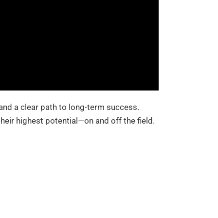
 and a clear path to long-term success.
heir highest potential—on and off the field.