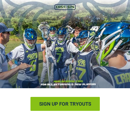
SIGN UP FOR TRYOUTS