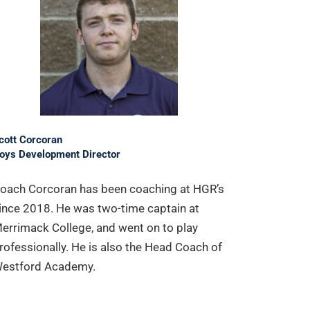
cott Corcoran
oys Development Director
oach Corcoran has been coaching at HGR’s
ince 2018. He was two-time captain at
errimack College, and went on to play
rofessionally. He is also the Head Coach of
estford Academy.