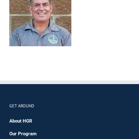
GET AROUND
About HGR
Our Program