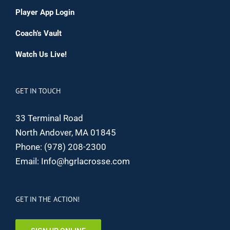
Player App Login
Coach’s Vault
Watch Us Live!
GET IN TOUCH
33 Terminal Road
North Andover, MA 01845
Phone:
(978) 208-2300
Email:
Info@hgrlacrosse.com
GET IN THE ACTION!