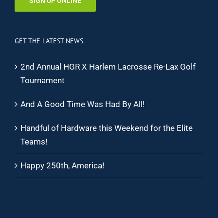
SIGN UP ONLINE
GET THE LATEST NEWS
2nd Annual HGR X Harlem Lacrosse Re-Lax Golf
Tournament
And A Good Time Was Had By All!
Handful of Hardware this Weekend for the Elite
Teams!
Happy 250th, America!