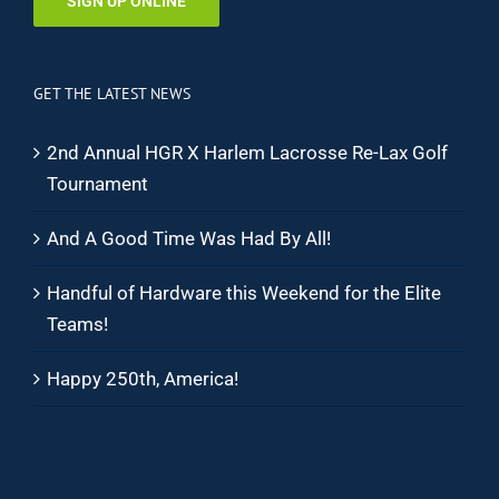
SIGN UP ONLINE
GET THE LATEST NEWS
2nd Annual HGR X Harlem Lacrosse Re-Lax Golf
Tournament
And A Good Time Was Had By All!
Handful of Hardware this Weekend for the Elite
Teams!
Happy 250th, America!