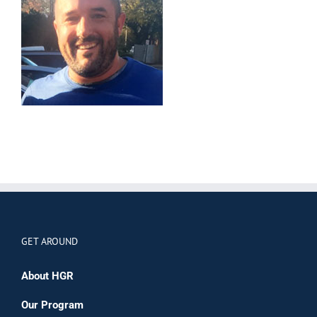
GET AROUND
About HGR
Our Program