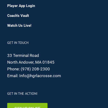
Player App Login
Coach’s Vault
Watch Us Live!
GET IN TOUCH
33 Terminal Road
North Andover, MA 01845
Phone:
(978) 208-2300
Email:
Info@hgrlacrosse.com
GET IN THE ACTION!