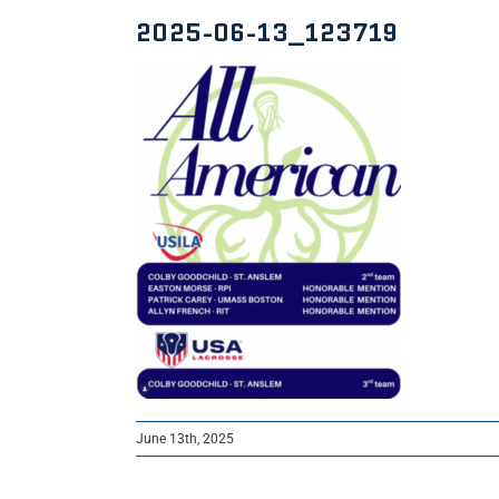
2025-06-13_123719
June 13th, 2025