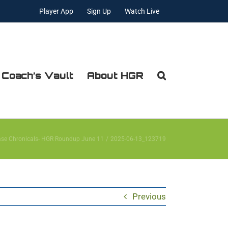
Player App
Sign Up
Watch Live
 Coach’s Vault
About HGR
ase Chronicals- HGR Roundup June 11
2025-06-13_123719
Previous