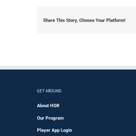
Share This Story, Choose Your Platform!
GET AROUND
About HGR
Our Program
Player App Login