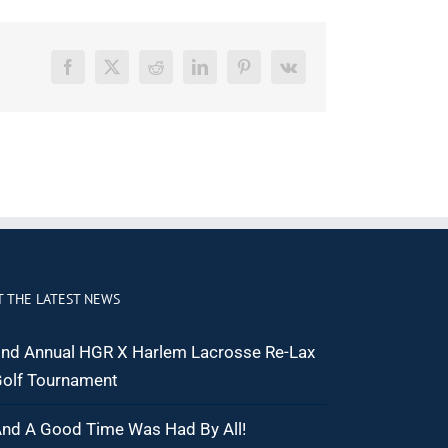
Facebook
X
Reddit
LinkedIn
Pinterest
Vk
T THE LATEST NEWS
nd Annual HGR X Harlem Lacrosse Re-Lax
olf Tournament
nd A Good Time Was Had By All!