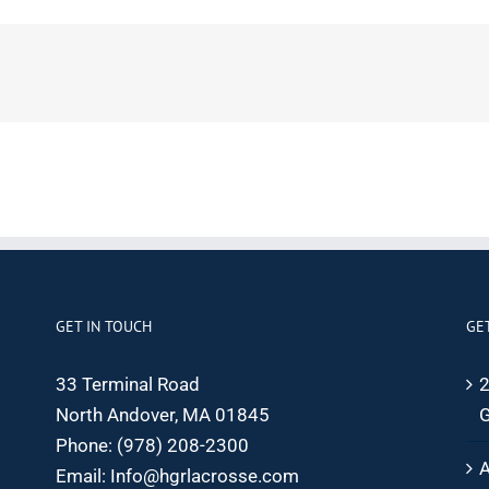
GET IN TOUCH
GE
33 Terminal Road
2
North Andover, MA 01845
G
Phone:
(978) 208-2300
A
Email:
Info@hgrlacrosse.com