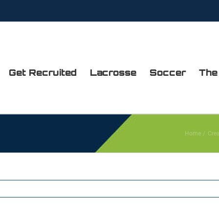
Get Recruited
Lacrosse
Soccer
The
Home
Cre