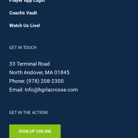
Player App Login
Coach’s Vault
Watch Us Live!
GET IN TOUCH
33 Terminal Road
North Andover, MA 01845
Phone:
(978) 208-2300
Email:
Info@hgrlacrosse.com
GET IN THE ACTION!
SIGN UP ONLINE