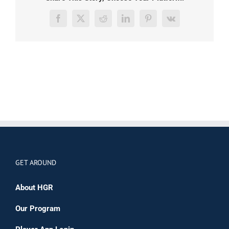
Facebook
X
Reddit
LinkedIn
Pinterest
Vk
GET AROUND
About HGR
Our Program