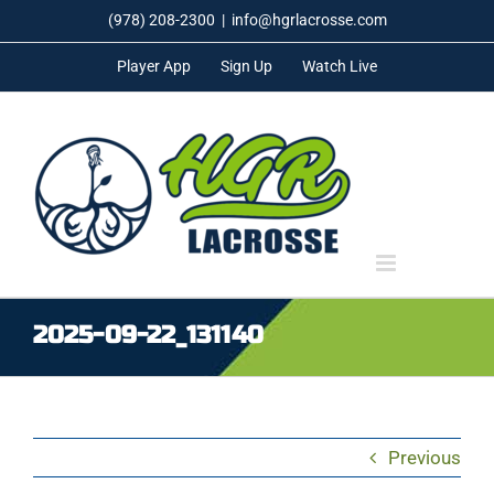
Skip
(978) 208-2300
|
info@hgrlacrosse.com
to
Player App
Sign Up
Watch Live
content
2025-09-22_131140
Previous