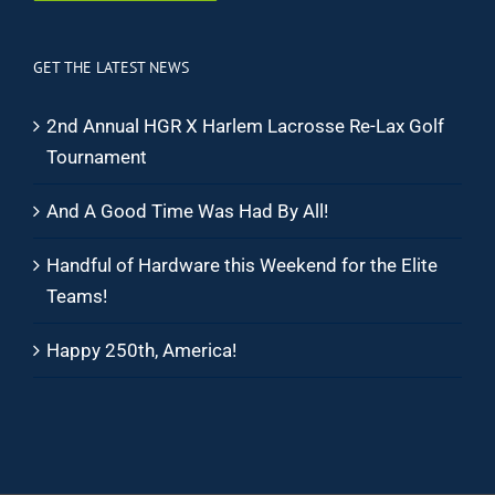
GET THE LATEST NEWS
2nd Annual HGR X Harlem Lacrosse Re-Lax Golf
Tournament
And A Good Time Was Had By All!
Handful of Hardware this Weekend for the Elite
Teams!
Happy 250th, America!