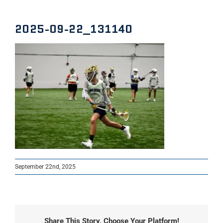
2025-09-22_131140
September 22nd, 2025
Share This Story, Choose Your Platform!