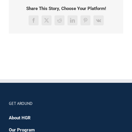
Share This Story, Choose Your Platform!
Facebook
X
Reddit
LinkedIn
Pinterest
Vk
GET AROUND
About HGR
Our Program