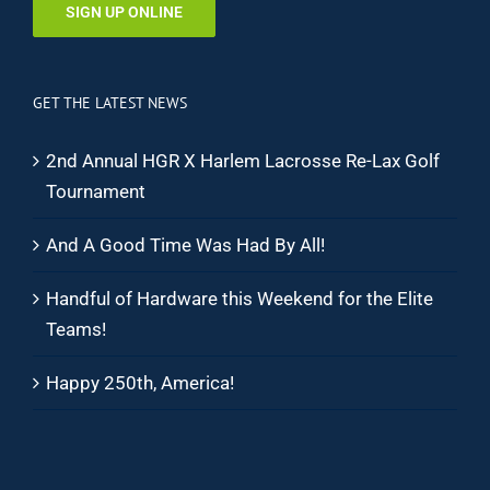
SIGN UP ONLINE
GET THE LATEST NEWS
2nd Annual HGR X Harlem Lacrosse Re-Lax Golf
Tournament
And A Good Time Was Had By All!
Handful of Hardware this Weekend for the Elite
Teams!
Happy 250th, America!