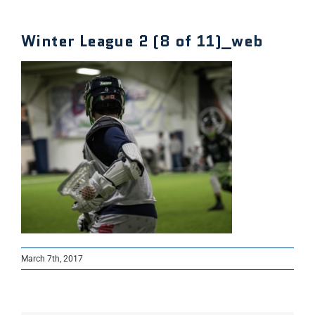
Winter League 2 (8 of 11)_web
March 7th, 2017