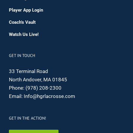
Player App Login
Coach’s Vault
Watch Us Live!
GET IN TOUCH
33 Terminal Road
North Andover, MA 01845
Phone:
(978) 208-2300
Email:
Info@hgrlacrosse.com
GET IN THE ACTION!