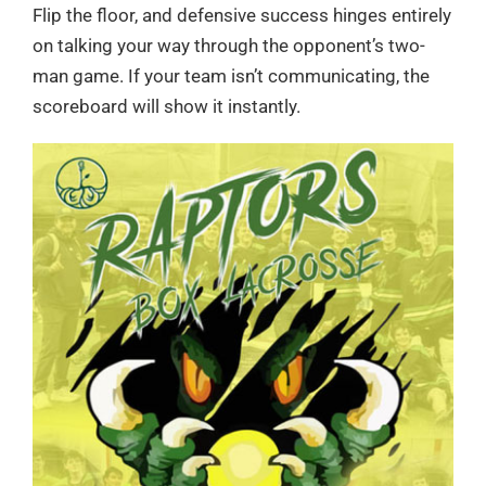
Flip the floor, and defensive success hinges entirely
on talking your way through the opponent’s two-
man game. If your team isn’t communicating, the
scoreboard will show it instantly.