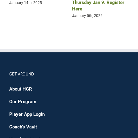
Thursday Jan 9. Register
T
January 14th, 2025
Here
R
January 5th, 2025
D
GET AROUND
About HGR
Our Program
Player App Login
Coach’s Vault