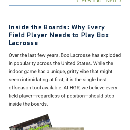
Previous
Next
Inside the Boards: Why Every
Field Player Needs to Play Box
Lacrosse
Over the last few years, Box Lacrosse has exploded
in popularity across the United States. While the
indoor game has a unique, gritty vibe that might
seem intimidating at first, it is the single best
offseason tool available. At HGR, we believe every
field player—regardless of position—should step
inside the boards.