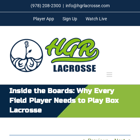
Skip
(978) 208-2300
|
info@hgrlacrosse.com
to
Player App
Sign Up
Watch Live
content
Inside the Boards: Why Every
Field Player Needs to Play Box
Lacrosse