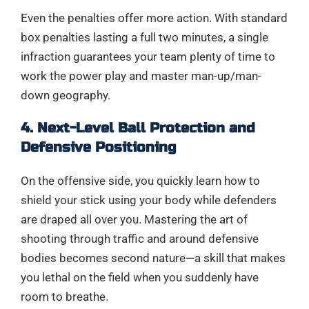
Even the penalties offer more action. With standard
box penalties lasting a full two minutes, a single
infraction guarantees your team plenty of time to
work the power play and master man-up/man-
down geography.
4. Next-Level Ball Protection and
Defensive Positioning
On the offensive side, you quickly learn how to
shield your stick using your body while defenders
are draped all over you. Mastering the art of
shooting through traffic and around defensive
bodies becomes second nature—a skill that makes
you lethal on the field when you suddenly have
room to breathe.