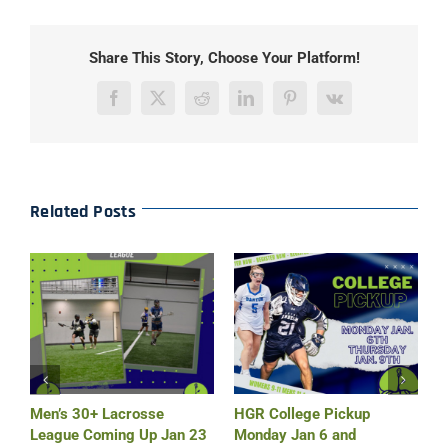
Share This Story, Choose Your Platform!
Facebook
X
Reddit
LinkedIn
Pinterest
Vk
Related Posts
r
Men’s 30+ Lacrosse
HGR College Pickup
H
League Coming Up Jan 23
Monday Jan 6 and
M