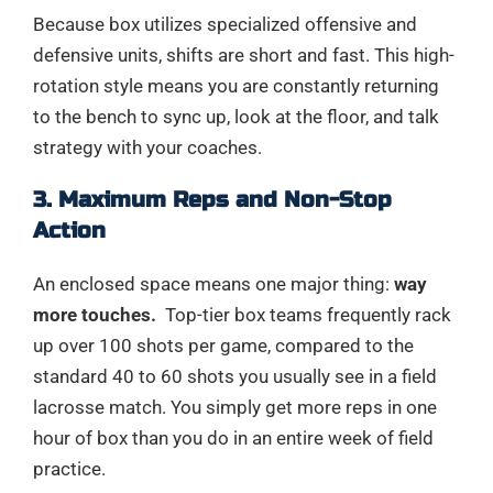
Because box utilizes specialized offensive and
defensive units, shifts are short and fast. This high-
rotation style means you are constantly returning
to the bench to sync up, look at the floor, and talk
strategy with your coaches.
3. Maximum Reps and Non-Stop
Action
An enclosed space means one major thing:
way
more touches.
Top-tier box teams frequently rack
up over 100 shots per game, compared to the
standard 40 to 60 shots you usually see in a field
lacrosse match. You simply get more reps in one
hour of box than you do in an entire week of field
practice.