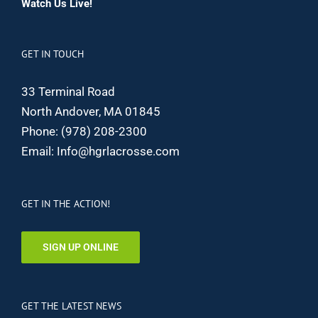
Watch Us Live!
GET IN TOUCH
33 Terminal Road
North Andover, MA 01845
Phone:
(978) 208-2300
Email:
Info@hgrlacrosse.com
GET IN THE ACTION!
SIGN UP ONLINE
GET THE LATEST NEWS