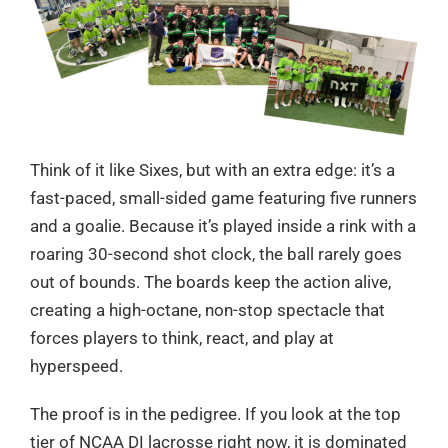
Think of it like Sixes, but with an extra edge: it’s a
fast-paced, small-sided game featuring five runners
and a goalie. Because it’s played inside a rink with a
roaring 30-second shot clock, the ball rarely goes
out of bounds. The boards keep the action alive,
creating a high-octane, non-stop spectacle that
forces players to think, react, and play at
hyperspeed.
The proof is in the pedigree. If you look at the top
tier of NCAA DI lacrosse right now, it is dominated