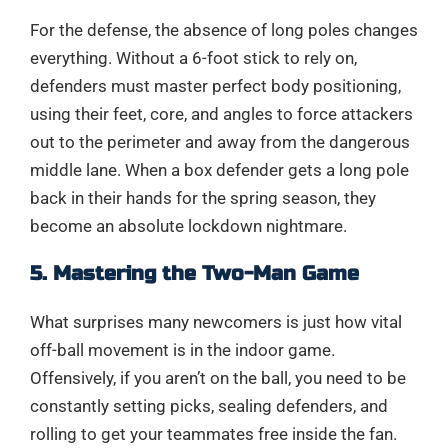
For the defense, the absence of long poles changes
everything. Without a 6-foot stick to rely on,
defenders must master perfect body positioning,
using their feet, core, and angles to force attackers
out to the perimeter and away from the dangerous
middle lane. When a box defender gets a long pole
back in their hands for the spring season, they
become an absolute lockdown nightmare.
5. Mastering the Two-Man Game
What surprises many newcomers is just how vital
off-ball movement is in the indoor game.
Offensively, if you aren’t on the ball, you need to be
constantly setting picks, sealing defenders, and
rolling to get your teammates free inside the fan.