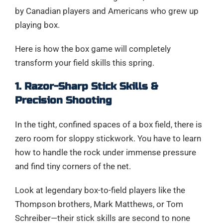
by Canadian players and Americans who grew up
playing box.
Here is how the box game will completely
transform your field skills this spring.
1. Razor-Sharp Stick Skills &
Precision Shooting
In the tight, confined spaces of a box field, there is
zero room for sloppy stickwork. You have to learn
how to handle the rock under immense pressure
and find tiny corners of the net.
Look at legendary box-to-field players like the
Thompson brothers, Mark Matthews, or Tom
Schreiber—their stick skills are second to none