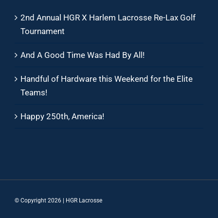
2nd Annual HGR X Harlem Lacrosse Re-Lax Golf
Tournament
And A Good Time Was Had By All!
Handful of Hardware this Weekend for the Elite
Teams!
Happy 250th, America!
© Copyright
2026 | HGR Lacrosse