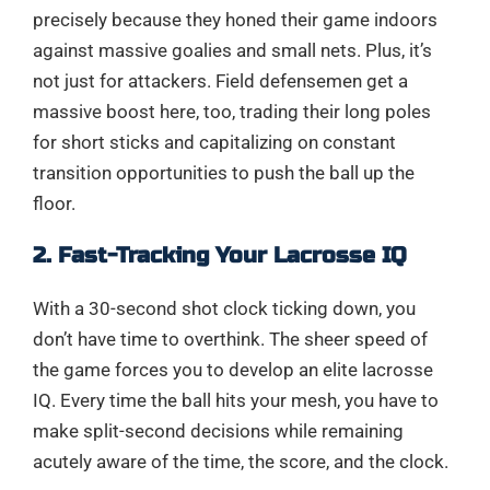
precisely because they honed their game indoors
against massive goalies and small nets. Plus, it’s
not just for attackers. Field defensemen get a
massive boost here, too, trading their long poles
for short sticks and capitalizing on constant
transition opportunities to push the ball up the
floor.
2. Fast-Tracking Your Lacrosse IQ
With a 30-second shot clock ticking down, you
don’t have time to overthink. The sheer speed of
the game forces you to develop an elite lacrosse
IQ. Every time the ball hits your mesh, you have to
make split-second decisions while remaining
acutely aware of the time, the score, and the clock.