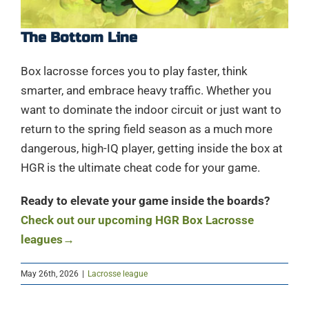
The Bottom Line
Box lacrosse forces you to play faster, think
smarter, and embrace heavy traffic. Whether you
want to dominate the indoor circuit or just want to
return to the spring field season as a much more
dangerous, high-IQ player, getting inside the box at
HGR is the ultimate cheat code for your game.
Ready to elevate your game inside the boards?
Check out our upcoming HGR Box Lacrosse
leagues→
May 26th, 2026
|
Lacrosse league