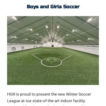
Boys and Girls Soccer
HGR is proud to present the new Winter Soccer
League at our state-of-the-art indoor facility.