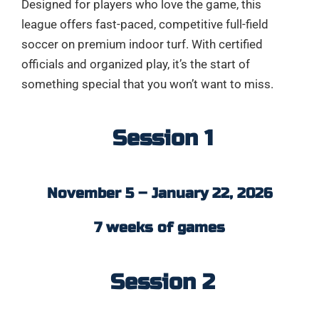
Designed for players who love the game, this
league offers fast-paced, competitive full-field
soccer on premium indoor turf. With certified
officials and organized play, it’s the start of
something special that you won’t want to miss.
Session 1
November 5 – January 22, 2026
7 weeks of games
Session 2