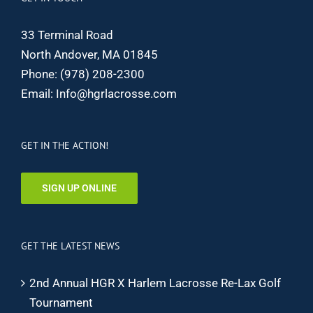
33 Terminal Road
North Andover, MA 01845
Phone:
(978) 208-2300
Email:
Info@hgrlacrosse.com
GET IN THE ACTION!
SIGN UP ONLINE
GET THE LATEST NEWS
2nd Annual HGR X Harlem Lacrosse Re-Lax Golf
Tournament