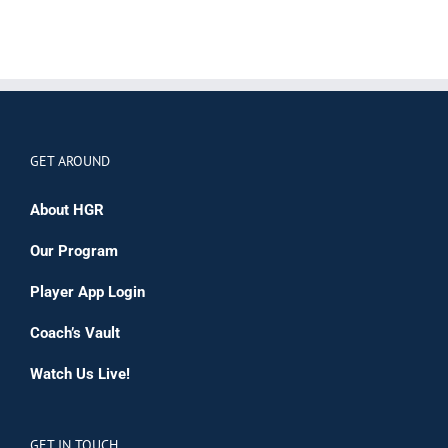
GET AROUND
About HGR
Our Program
Player App Login
Coach’s Vault
Watch Us Live!
GET IN TOUCH