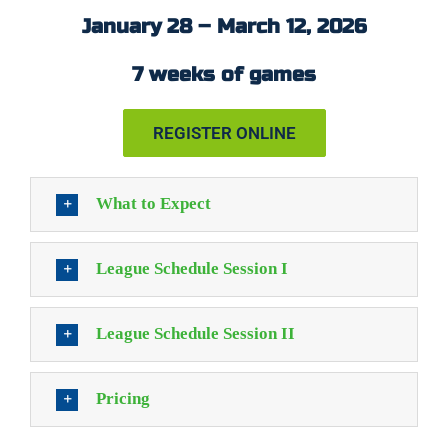
January 28 – March 12, 2026
7 weeks of games
REGISTER ONLINE
What to Expect
League Schedule Session I
League Schedule Session II
Pricing