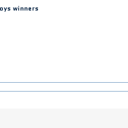
boys winners