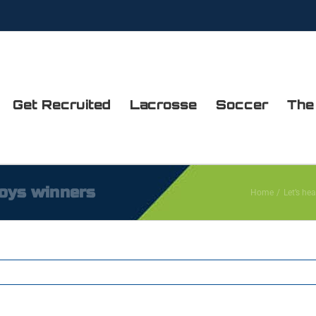
Get Recruited
Lacrosse
Soccer
The
boys winners
Home
Let’s hea