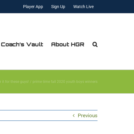
Player App
Sign Up
Watch Live
 Coach’s Vault
About HGR
r it for these guys!
prime time fall 2020 youth boys winners
Previous