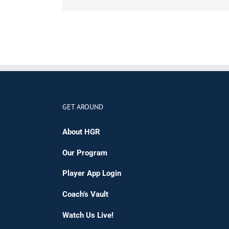
GET AROUND
About HGR
Our Program
Player App Login
Coach’s Vault
Watch Us Live!