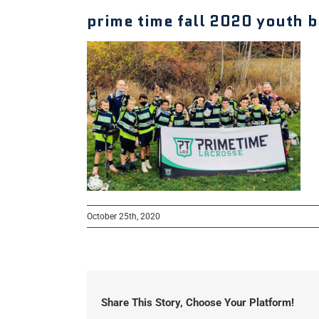
prime time fall 2020 youth 
October 25th, 2020
Share This Story, Choose Your Platform!