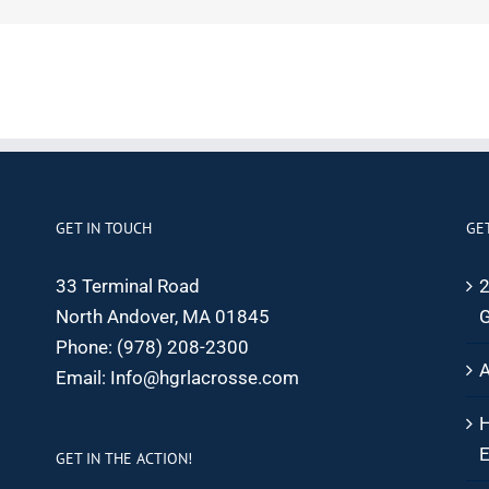
GET IN TOUCH
GE
33 Terminal Road
2
North Andover, MA 01845
G
Phone:
(978) 208-2300
A
Email:
Info@hgrlacrosse.com
H
E
GET IN THE ACTION!