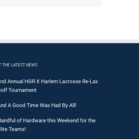
T THE LATEST NEWS
nd Annual HGR X Harlem Lacrosse Re-Lax
olf Tournament
nd A Good Time Was Had By All!
andful of Hardware this Weekend for the
lite Teams!