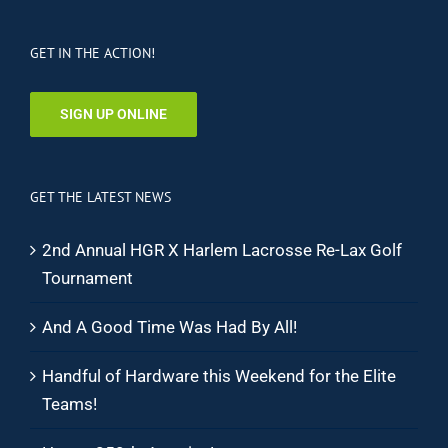
GET IN THE ACTION!
SIGN UP ONLINE
GET THE LATEST NEWS
2nd Annual HGR X Harlem Lacrosse Re-Lax Golf
Tournament
And A Good Time Was Had By All!
Handful of Hardware this Weekend for the Elite
Teams!