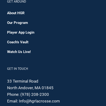
GET AROUND
About HGR
Our Program
Player App Login
Coach’s Vault
Watch Us Live!
GET IN TOUCH
33 Terminal Road
North Andover, MA 01845
Phone:
(978) 208-2300
Email:
Info@hgrlacrosse.com