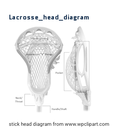
Lacrosse_head_diagram
stick head diagram from www.wpclipart.com