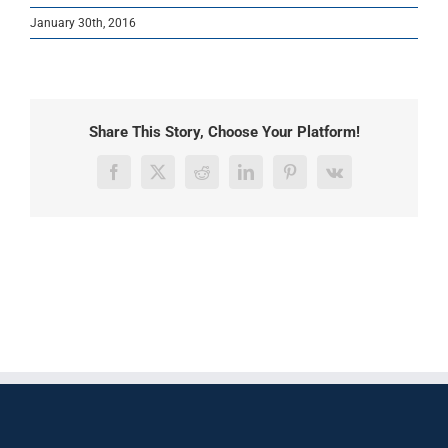
January 30th, 2016
Share This Story, Choose Your Platform!
Facebook
X
Reddit
LinkedIn
Pinterest
Vk