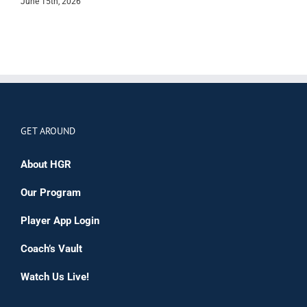
June 15th, 2026
M
GET AROUND
About HGR
Our Program
Player App Login
Coach’s Vault
Watch Us Live!