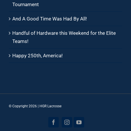
Tournament
And A Good Time Was Had By All!
Handful of Hardware this Weekend for the Elite
Teams!
Happy 250th, America!
© Copyright
2026 | HGR Lacrosse
Facebook
Instagram
YouTube