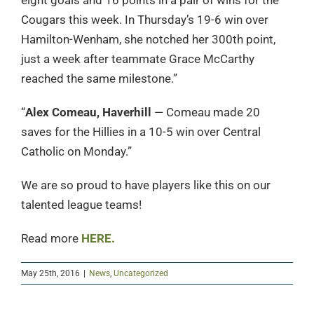
eight goals and 16 points in a pair of wins for the
Cougars this week. In Thursday’s 19-6 win over
Hamilton-Wenham, she notched her 300th point,
just a week after teammate Grace McCarthy
reached the same milestone.”
“
Alex Comeau, Haverhill
— Comeau made 20
saves for the Hillies in a 10-5 win over Central
Catholic on Monday.”
We are so proud to have players like this on our
talented league teams!
Read more
HERE.
May 25th, 2016
|
News
,
Uncategorized