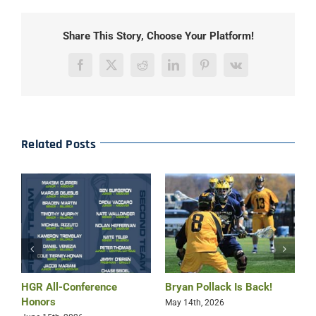
Share This Story, Choose Your Platform!
Facebook
X
Reddit
LinkedIn
Pinterest
Vk
Related Posts
HGR All-Conference
Bryan Pollack Is Back!
H
Honors
W
May 14th, 2026