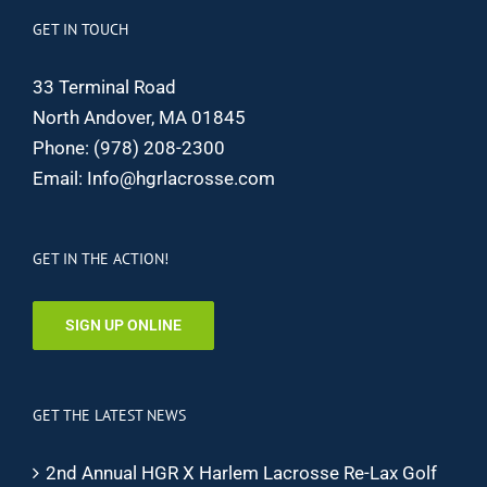
GET IN TOUCH
33 Terminal Road
North Andover, MA 01845
Phone:
(978) 208-2300
Email:
Info@hgrlacrosse.com
GET IN THE ACTION!
SIGN UP ONLINE
GET THE LATEST NEWS
2nd Annual HGR X Harlem Lacrosse Re-Lax Golf