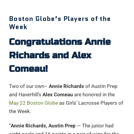
Boston Globe’s Players of the
Week
Congratulations Annie
Richards and Alex
Comeau!
Two of our own–
Annie Richards
of Austin Prep
and Haverhill’s
Alex Comeau
are honored in the
May 22 Boston Globe
as Girls’ Lacrosse Players of
the Week.
“
Annie Richards, Austin Prep
— The junior had