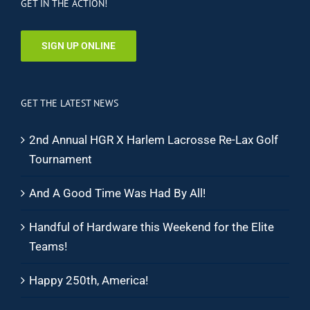
GET IN THE ACTION!
SIGN UP ONLINE
GET THE LATEST NEWS
2nd Annual HGR X Harlem Lacrosse Re-Lax Golf
Tournament
And A Good Time Was Had By All!
Handful of Hardware this Weekend for the Elite
Teams!
Happy 250th, America!