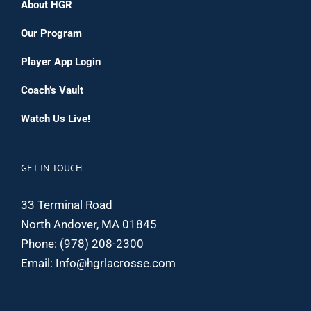
About HGR
Our Program
Player App Login
Coach’s Vault
Watch Us Live!
GET IN TOUCH
33 Terminal Road
North Andover, MA 01845
Phone:
(978) 208-2300
Email:
Info@hgrlacrosse.com