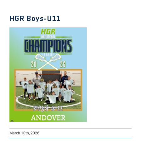
HGR Boys-U11
March 10th, 2026