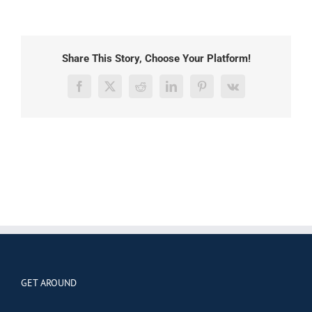
Share This Story, Choose Your Platform!
Facebook
X
Reddit
LinkedIn
Pinterest
Vk
GET AROUND