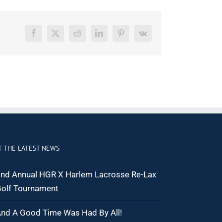
Facebook
X
Reddit
LinkedIn
Pinterest
Vk
T THE LATEST NEWS
nd Annual HGR X Harlem Lacrosse Re-Lax
olf Tournament
nd A Good Time Was Had By All!