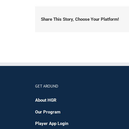
Share This Story, Choose Your Platform!
GET AROUND
About HGR
Our Program
Player App Login