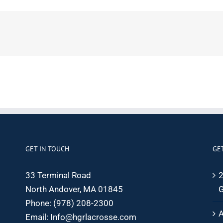
GET IN TOUCH
GE
33 Terminal Road
2
North Andover, MA 01845
G
Phone:
(978) 208-2300
A
Email:
Info@hgrlacrosse.com