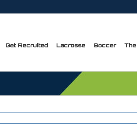
Get Recruited
Lacrosse
Soccer
The