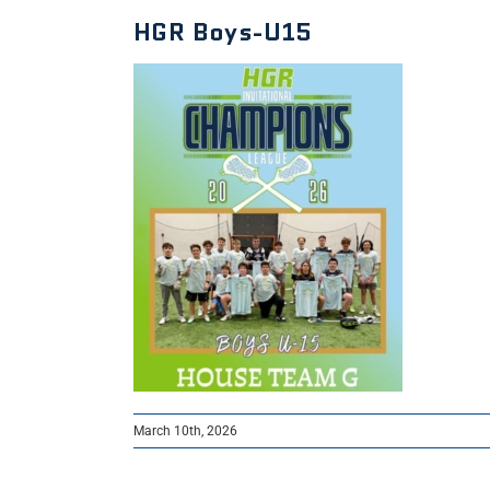
HGR Boys-U15
March 10th, 2026