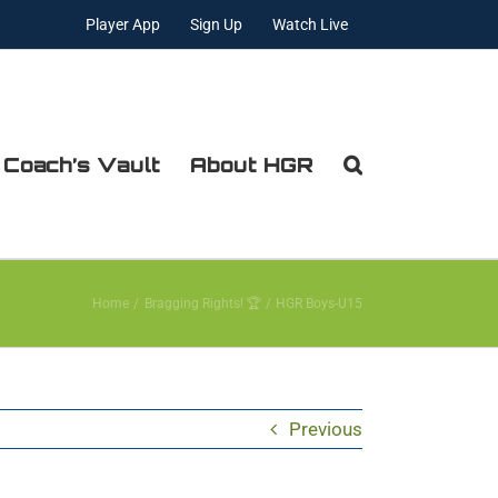
Player App
Sign Up
Watch Live
 Coach’s Vault
About HGR
Home
Bragging Rights! 🏆
HGR Boys-U15
Previous