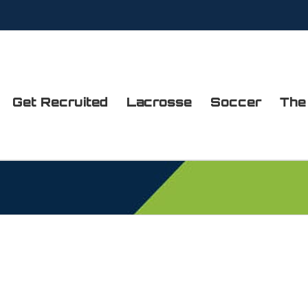
Get Recruited
Lacrosse
Soccer
The