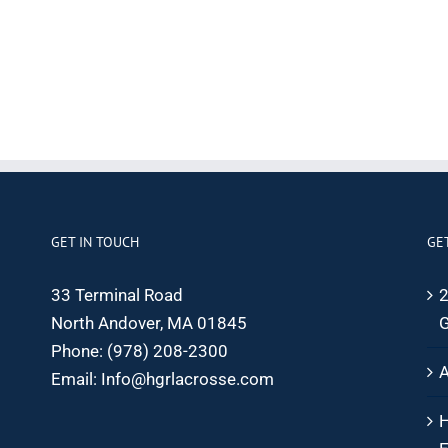
GET IN TOUCH
GE
33 Terminal Road
2
North Andover, MA 01845
G
Phone:
(978) 208-2300
A
Email:
Info@hgrlacrosse.com
H