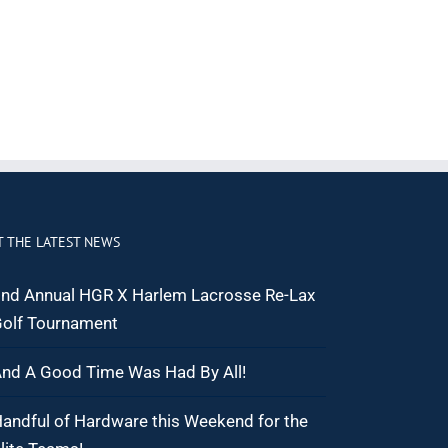
T THE LATEST NEWS
nd Annual HGR X Harlem Lacrosse Re-Lax
olf Tournament
nd A Good Time Was Had By All!
andful of Hardware this Weekend for the