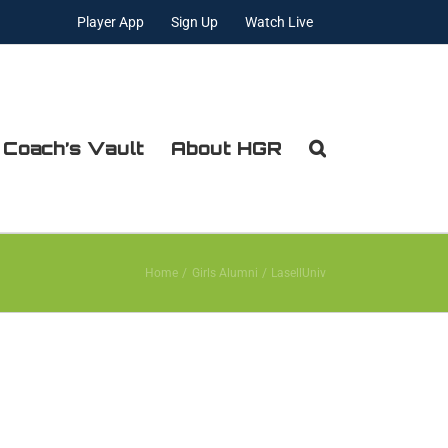
Player App
Sign Up
Watch Live
 Coach’s Vault
About HGR
Home
Girls Alumni
LasellUniv