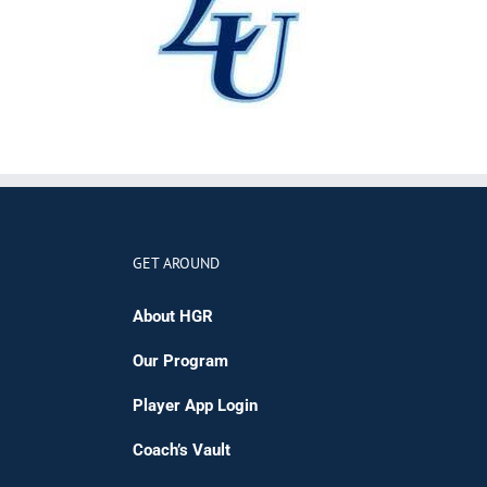
GET AROUND
About HGR
Our Program
Player App Login
Coach’s Vault