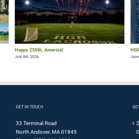
Happy 250th, America!
HGR
July 4th, 2026
June
GET IN TOUCH
GE
33 Terminal Road
2
North Andover, MA 01845
G