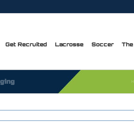
Get Recruited
Lacrosse
Soccer
The
dging
H