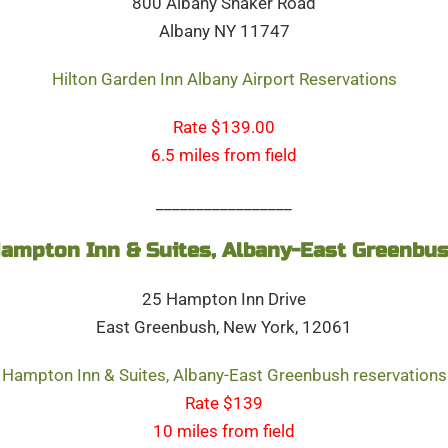
800 Albany Shaker Road
Albany NY 11747
Hilton Garden Inn Albany Airport Reservations
Rate $139.00
6.5 miles from field
_________________
ampton Inn & Suites, Albany-East Greenbu
25 Hampton Inn Drive
East Greenbush, New York, 12061
Hampton Inn & Suites, Albany-East Greenbush reservations
Rate $139
10 miles from field