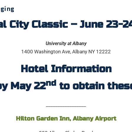
dging
l City Classic – June 23-2
University at Albany
1400 Washington Ave, Albany NY 12222
Hotel Information
nd
by May 22
to obtain thes
_________________
Hilton Garden Inn, Albany Airport