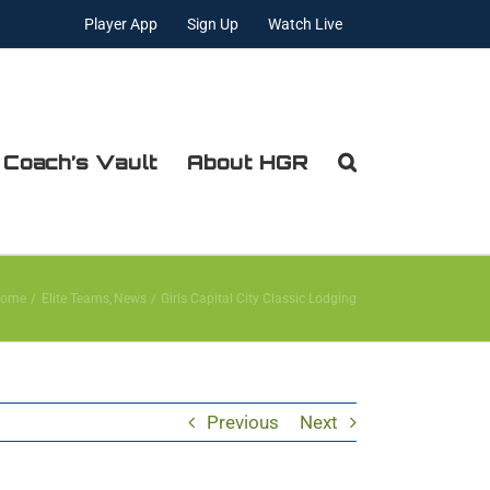
Player App
Sign Up
Watch Live
 Coach’s Vault
About HGR
ome
Elite Teams
News
Girls Capital City Classic Lodging
Previous
Next