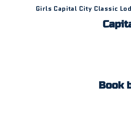
Girls Capital City Classic Lo
Capita
Book 