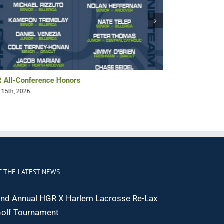
 All-Conference Honors
Bryan Pollack 
 15th, 2026
May 14th, 2026
T THE LATEST NEWS
nd Annual HGR X Harlem Lacrosse Re-Lax
olf Tournament