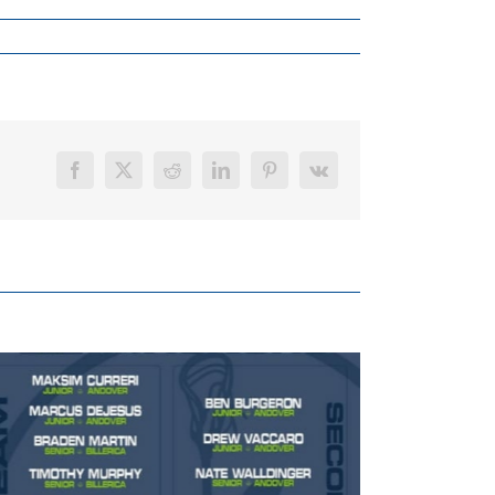
Facebook
X
Reddit
LinkedIn
Pinterest
Vk