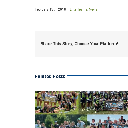
February 13th, 2018
|
Elite Teams
,
News
Share This Story, Choose Your Platform!
Related Posts