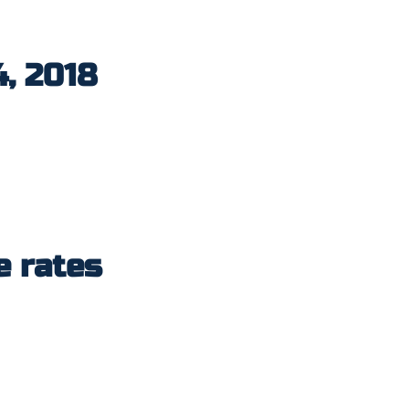
4, 2018
e rates