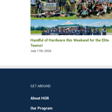
Re-Lax Golf
Handful of Hardware this Weekend for the Elite
Teams!
July 17th, 2026
GET AROUND
About HGR
Our Program