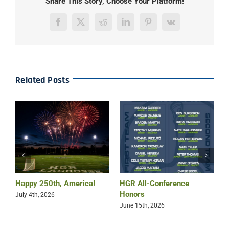
Share This Story, Choose Your Platform!
Facebook
X
Reddit
LinkedIn
Pinterest
Vk
Related Posts
Happy 250th, America!
HGR All-Conference
B
Honors
July 4th, 2026
M
June 15th, 2026