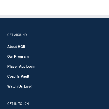
GET AROUND
About HGR
Our Program
Player App Login
Coach’s Vault
Watch Us Live!
GET IN TOUCH