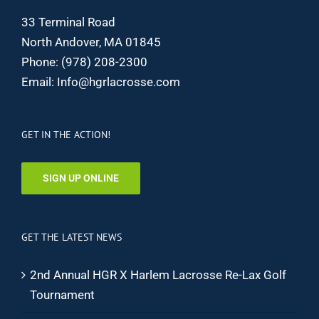
33 Terminal Road
North Andover, MA 01845
Phone:
(978) 208-2300
Email:
Info@hgrlacrosse.com
GET IN THE ACTION!
SIGN UP ONLINE
GET THE LATEST NEWS
2nd Annual HGR X Harlem Lacrosse Re-Lax Golf
Tournament