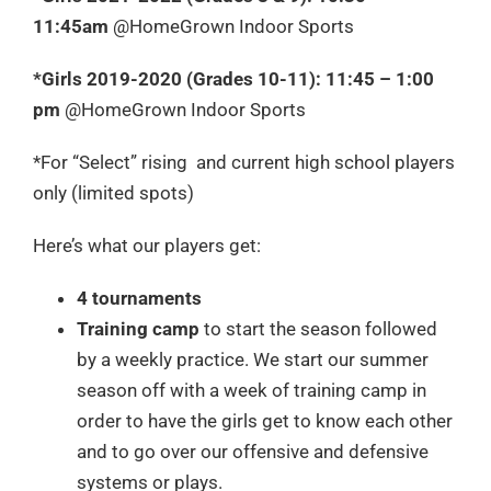
11:45am
@HomeGrown Indoor Sports
*Girls 2019-2020 (Grades 10-11): 11:45 – 1:00
pm
@HomeGrown Indoor Sports
*For “Select” rising and current high school players
only (limited spots)
Here’s what our players get:
4 tournaments
Training camp
to start the season followed
by a weekly practice. We start our summer
season off with a week of training camp in
order to have the girls get to know each other
and to go over our offensive and defensive
systems or plays.