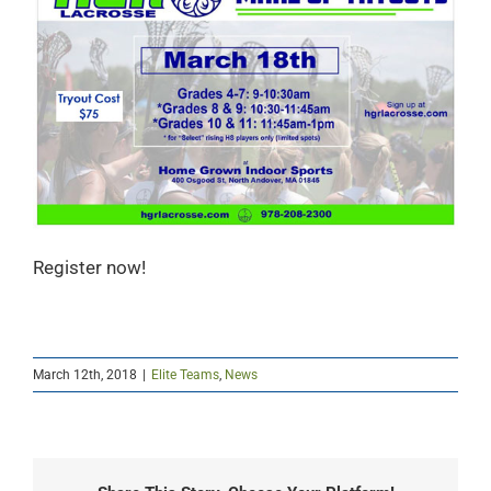
Register now!
March 12th, 2018
|
Elite Teams
,
News