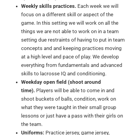
Weekly skills practices.
Each week we will
focus on a different skill or aspect of the
game. In this setting we will work on all the
things we are not able to work on in a team
setting due restraints of having to put in team
concepts and and keeping practices moving
at a high level and pace of play. We develop
everything from fundamentals and advanced
skills to lacrosse IQ and conditioning.
Weekday open field (shoot around
time).
Players will be able to come in and
shoot buckets of balls, condition, work on
what they were taught in their small group
lessons or just have a pass with their girls on
the team.
Uniforms:
Practice jersey, game jersey,