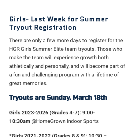
Girls- Last Week for Summer
Tryout Registration
There are only a few more days to register for the
HGR Girls Summer Elite team tryouts. Those who
make the team will experience growth both
athletically and personally, and will become part of
a fun and challenging program with a lifetime of
great memories.
Tryouts are Sunday, March 18th
Girls 2023-2026 (Grades 4-7): 9:00-
10:30am
@HomeGrown Indoor Sports
*Girls 2021-2022 (Grades 8 & 9): 10:30 –