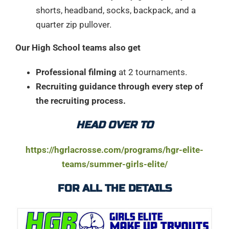
shorts, headband, socks, backpack, and a
quarter zip pullover.
Our High School teams also get
Professional filming
at 2 tournaments.
Recruiting guidance through every step of
the recruiting process.
HEAD OVER TO
https://hgrlacrosse.com/programs/hgr-elite-
teams/summer-girls-elite/
FOR ALL THE DETAILS