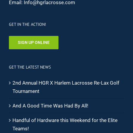
Email:
Info@hgrlacrosse.com
GET IN THE ACTION!
SIGN UP ONLINE
GET THE LATEST NEWS
2nd Annual HGR X Harlem Lacrosse Re-Lax Golf
Tournament
And A Good Time Was Had By All!
Handful of Hardware this Weekend for the Elite
Teams!