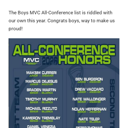
The Boys MVC All-Conference list is riddled with
our own this year. Congrats boys, way to make us
proud!