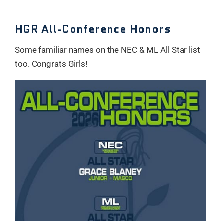
HGR All-Conference Honors
Some familiar names on the NEC & ML All Star list
too. Congrats Girls!