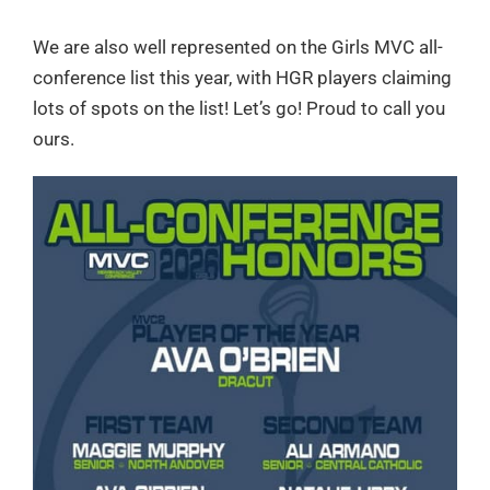
We are also well represented on the Girls MVC all-
conference list this year, with HGR players claiming
lots of spots on the list! Let’s go! Proud to call you
ours.