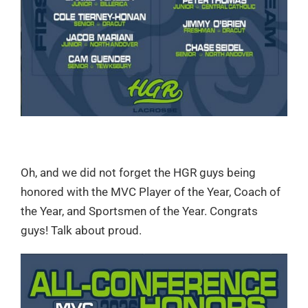
Oh, and we did not forget the HGR guys being
honored with the MVC Player of the Year, Coach of
the Year, and Sportsmen of the Year. Congrats
guys! Talk about proud.