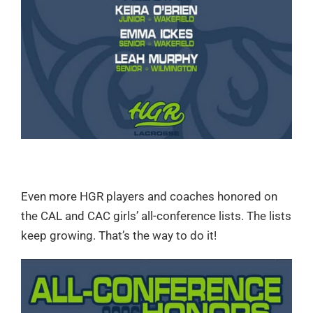
Even more HGR players and coaches honored on
the CAL and CAC girls’ all-conference lists. The lists
keep growing. That’s the way to do it!