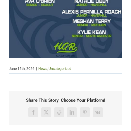
June 15th, 2026
|
News
,
Uncategorized
Share This Story, Choose Your Platform!
Facebook
X
Reddit
LinkedIn
Pinterest
Vk