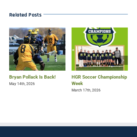
Related Posts
Bryan Pollack Is Back!
HGR Soccer Championship
HGR 
Week
Leag
May 14th, 2026
Win
March 17th, 2026
March