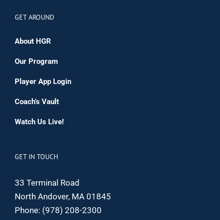
GET AROUND
About HGR
Our Program
Player App Login
Coach’s Vault
Watch Us Live!
GET IN TOUCH
33 Terminal Road
North Andover, MA 01845
Phone:
(978) 208-2300