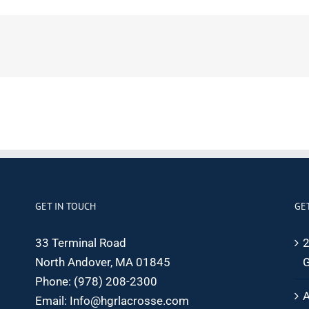
GET IN TOUCH
GE
33 Terminal Road
2
North Andover, MA 01845
G
Phone:
(978) 208-2300
A
Email:
Info@hgrlacrosse.com