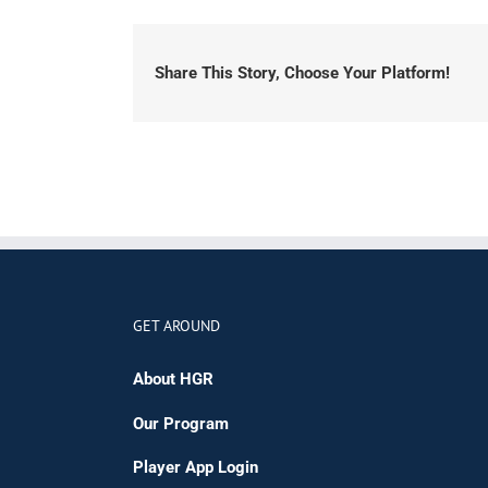
Share This Story, Choose Your Platform!
GET AROUND
About HGR
Our Program
Player App Login