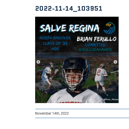
2022-11-14_103951
November 14th, 2022