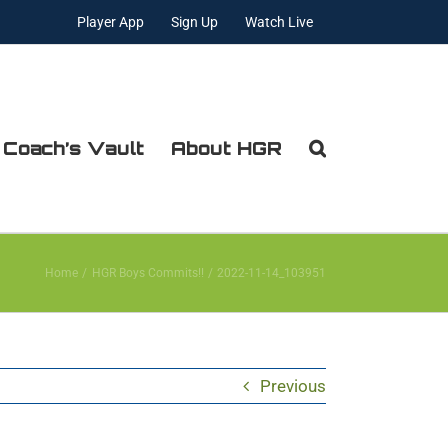
Player App
Sign Up
Watch Live
 Coach’s Vault
About HGR
Home
HGR Boys Commits!!
2022-11-14_103951
Previous