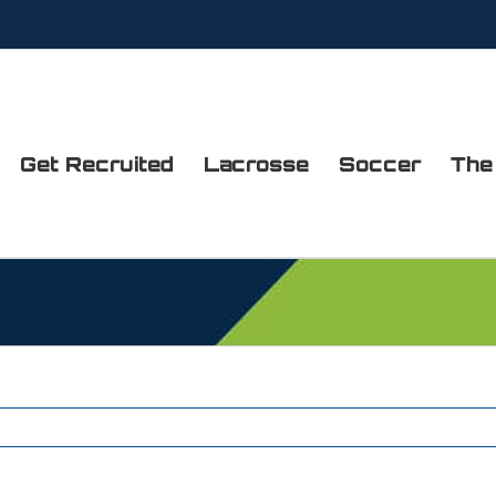
Get Recruited
Lacrosse
Soccer
The