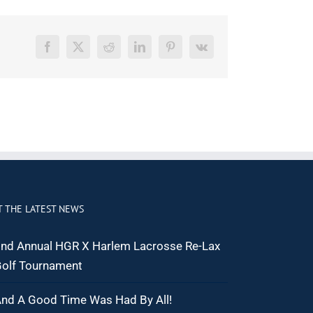
Facebook
X
Reddit
LinkedIn
Pinterest
Vk
T THE LATEST NEWS
nd Annual HGR X Harlem Lacrosse Re-Lax
olf Tournament
nd A Good Time Was Had By All!