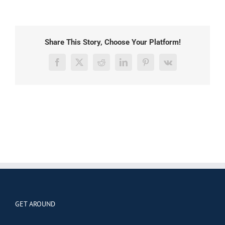
Share This Story, Choose Your Platform!
Facebook
X
Reddit
LinkedIn
Pinterest
Vk
GET AROUND