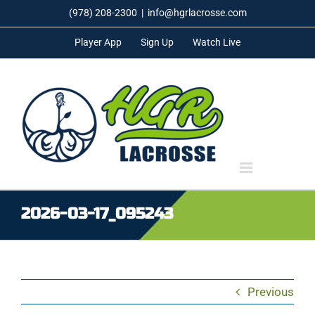
Skip
(978) 208-2300
|
info@hgrlacrosse.com
to
Player App
Sign Up
Watch Live
content
2026-03-17_095243
Previous