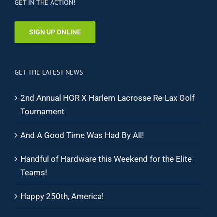
GET IN THE ACTION!
SIGN UP ONLINE
GET THE LATEST NEWS
2nd Annual HGR X Harlem Lacrosse Re-Lax Golf
Tournament
And A Good Time Was Had By All!
Handful of Hardware this Weekend for the Elite
Teams!
Happy 250th, America!