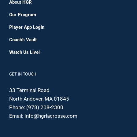
About HGR
Our Program
Player App Login
Coach’s Vault
Watch Us Live!
GET IN TOUCH
33 Terminal Road
North Andover, MA 01845
Phone:
(978) 208-2300
Email:
Info@hgrlacrosse.com