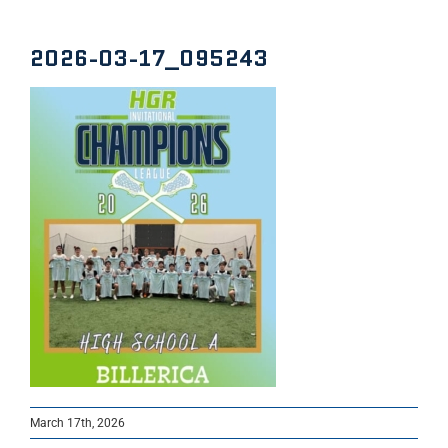
2026-03-17_095243
March 17th, 2026