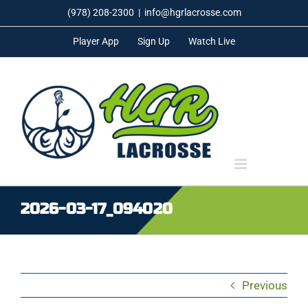
Skip
(978) 208-2300
|
info@hgrlacrosse.com
to
Player App
Sign Up
Watch Live
content
2026-03-17_094020
Previous