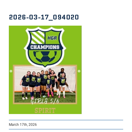
2026-03-17_094020
March 17th, 2026