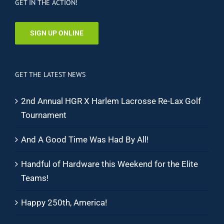
GET IN THE ACTION!
SIGN UP ONLINE
GET THE LATEST NEWS
2nd Annual HGR X Harlem Lacrosse Re-Lax Golf
Tournament
And A Good Time Was Had By All!
Handful of Hardware this Weekend for the Elite
Teams!
Happy 250th, America!