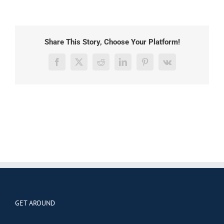
Share This Story, Choose Your Platform!
Facebook
X
Reddit
LinkedIn
Pinterest
Vk
GET AROUND