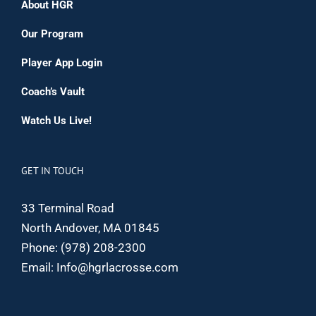
About HGR
Our Program
Player App Login
Coach’s Vault
Watch Us Live!
GET IN TOUCH
33 Terminal Road
North Andover, MA 01845
Phone:
(978) 208-2300
Email:
Info@hgrlacrosse.com