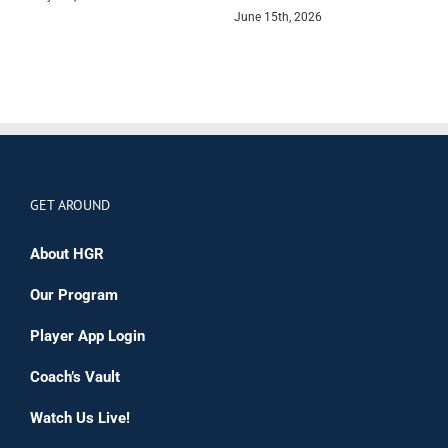
June 15th, 2026
GET AROUND
About HGR
Our Program
Player App Login
Coach’s Vault
Watch Us Live!