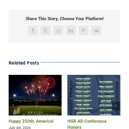
Share This Story, Choose Your Platform!
Facebook
X
Reddit
LinkedIn
Pinterest
Vk
Related Posts
Happy 250th, America!
HGR All-Conference
B
Honors
July 4th, 2026
M