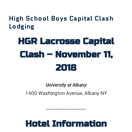
High School Boys Capital Clash
Lodging
HGR Lacrosse Capital
Clash – November 11,
2018
University at Albany
1400 Washington Avenue, Albany NY
_________________
Hotel Information