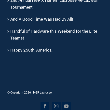
2nd Annual HGR X Harlem Lacrosse Re-Lax Golf
Tournament
And A Good Time Was Had By All!
Handful of Hardware this Weekend for the Elite
Teams!
Happy 250th, America!
© Copyright
2026 | HGR Lacrosse
Facebook
Instagram
YouTube