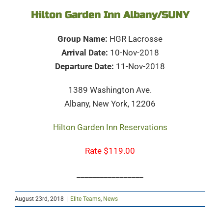
Hilton Garden Inn Albany/SUNY
Group Name:
HGR Lacrosse
Arrival Date:
10-Nov-2018
Departure Date:
11-Nov-2018
1389 Washington Ave.
Albany, New York, 12206
Hilton Garden Inn Reservations
Rate $119.00
_________________
August 23rd, 2018
|
Elite Teams
,
News