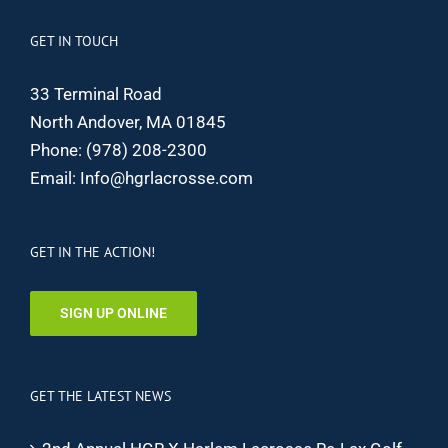
GET IN TOUCH
33 Terminal Road
North Andover, MA 01845
Phone:
(978) 208-2300
Email:
Info@hgrlacrosse.com
GET IN THE ACTION!
SIGN UP ONLINE
GET THE LATEST NEWS