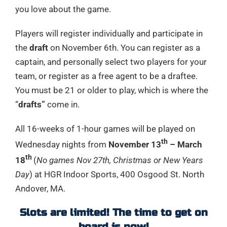
you love about the game.
Players will register individually and participate in
the
draft
on November 6th. You can register as a
captain, and personally select two players for your
team, or register as a free agent to be a draftee.
You must be 21 or older to play, which is where the
“
drafts”
come in.
All 16-weeks of 1-hour games will be played on
th
Wednesday nights from
November 13
– March
th
18
(
No games Nov 27th, Christmas or New Years
Day
) at HGR Indoor Sports, 400 Osgood St. North
Andover, MA.
Slots are limited! The time to get on
board is now!