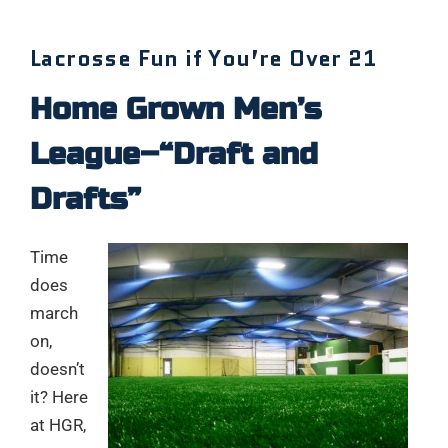
Lacrosse Fun if You’re Over 21
Home Grown Men’s
League–“Draft and
Drafts”
Time
does
march
on,
doesn’t
it? Here
at HGR,