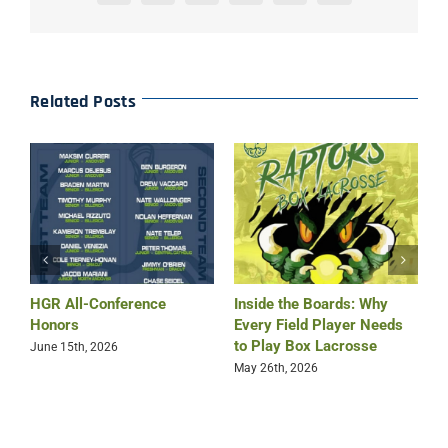
Related Posts
HGR All-Conference
Inside the Boards: Why
B
Honors
Every Field Player Needs
O
to Play Box Lacrosse
June 15th, 2026
M
May 26th, 2026