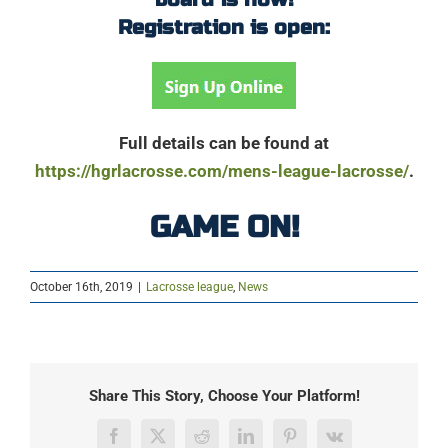
Registration is open:
Full details can be found at
https://hgrlacrosse.com/mens-league-lacrosse/
.
GAME ON!
October 16th, 2019
|
Lacrosse league
,
News
Share This Story, Choose Your Platform!
Facebook
X
Reddit
LinkedIn
Pinterest
Vk