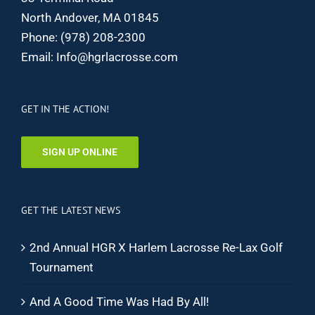
North Andover, MA 01845
Phone:
(978) 208-2300
Email:
Info@hgrlacrosse.com
GET IN THE ACTION!
SIGN UP ONLINE
GET THE LATEST NEWS
2nd Annual HGR X Harlem Lacrosse Re-Lax Golf
Tournament
And A Good Time Was Had By All!