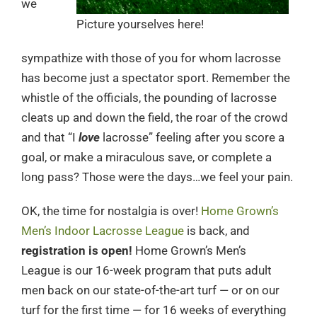
we
Picture yourselves here!
sympathize with those of you for whom lacrosse
has become just a spectator sport. Remember the
whistle of the officials, the pounding of lacrosse
cleats up and down the field, the roar of the crowd
and that “I
love
lacrosse” feeling after you score a
goal, or make a miraculous save, or complete a
long pass? Those were the days…we feel your pain.
OK, the time for nostalgia is over!
Home Grown’s
Men’s Indoor Lacrosse League
is back, and
registration is open!
Home Grown’s Men’s
League is our 16-week program that puts adult
men back on our state-of-the-art turf — or on our
turf for the first time — for 16 weeks of everything