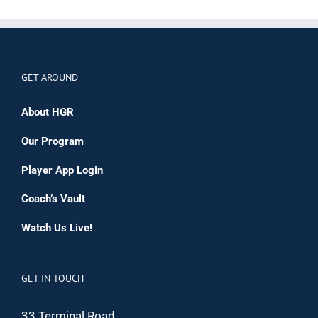
GET AROUND
About HGR
Our Program
Player App Login
Coach’s Vault
Watch Us Live!
GET IN TOUCH
33 Terminal Road