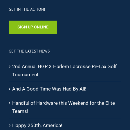
GET IN THE ACTION!
SIGN UP ONLINE
GET THE LATEST NEWS
2nd Annual HGR X Harlem Lacrosse Re-Lax Golf
Tournament
And A Good Time Was Had By All!
Handful of Hardware this Weekend for the Elite
Teams!
Happy 250th, America!