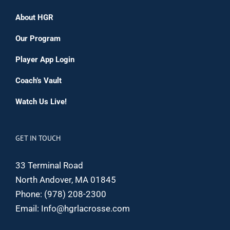
About HGR
Our Program
Player App Login
Coach’s Vault
Watch Us Live!
GET IN TOUCH
33 Terminal Road
North Andover, MA 01845
Phone:
(978) 208-2300
Email:
Info@hgrlacrosse.com