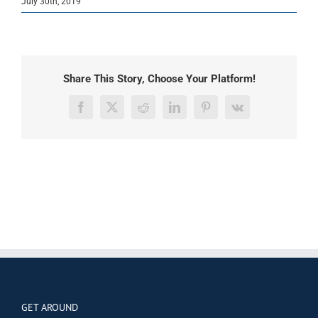
July 30th, 2019
Share This Story, Choose Your Platform!
Facebook
X
Reddit
LinkedIn
Pinterest
Vk
GET AROUND