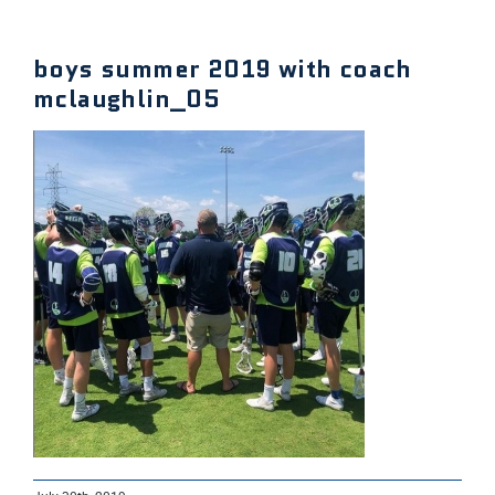
boys summer 2019 with coach
mclaughlin_05