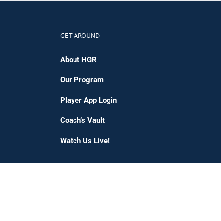
GET AROUND
About HGR
Our Program
Player App Login
Coach’s Vault
Watch Us Live!