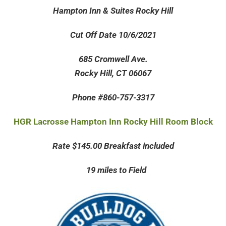
Hampton Inn & Suites Rocky Hill
Cut Off Date 10/6/2021
685 Cromwell Ave.
Rocky Hill, CT 06067
Phone #860-757-3317
HGR Lacrosse Hampton Inn Rocky Hill Room Block
Rate $145.00 Breakfast included
19 miles to Field