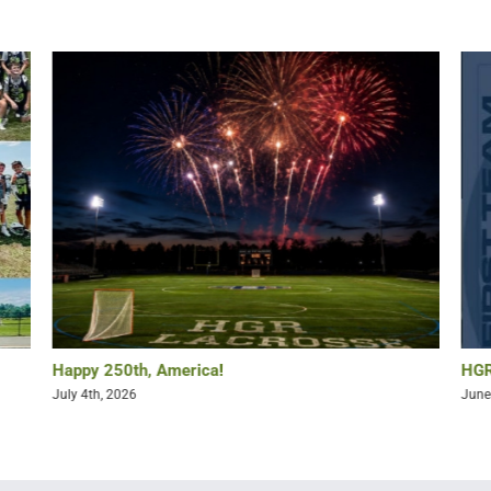
Happy 250th, America!
HGR
July 4th, 2026
June