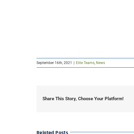
September 16th, 2021
|
Elite Teams
,
News
Share This Story, Choose Your Platform!
Related Posts