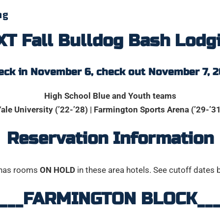
ng
T Fall Bulldog Bash Lodg
eck in November 6, check out November 7, 2
High School Blue and Youth teams
ale University (’22-’28) | Farmington Sports Arena (’29-’3
Reservation Information
has rooms
ON HOLD
in these area hotels. See cutoff dates 
_____FARMINGTON BLOCK____