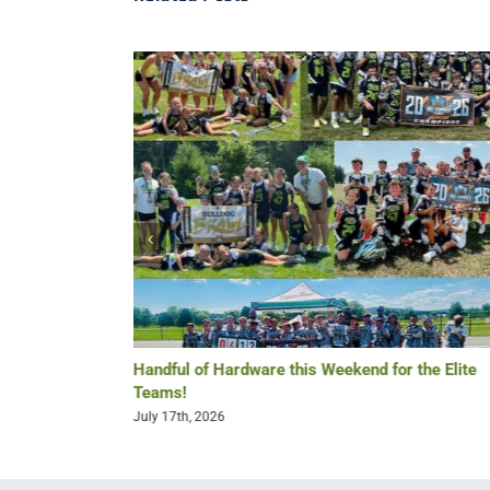
Re-Lax Golf
Handful of Hardware this Weekend for the Elite
Teams!
July 17th, 2026