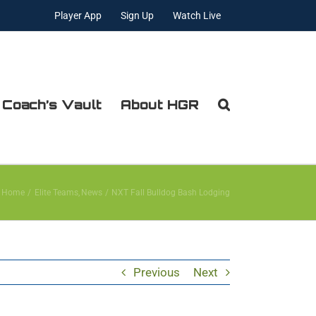
Player App
Sign Up
Watch Live
 Coach’s Vault
About HGR
Home
Elite Teams
News
NXT Fall Bulldog Bash Lodging
Previous
Next