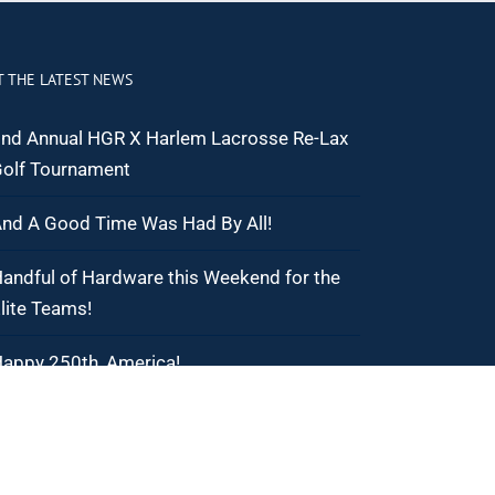
T THE LATEST NEWS
nd Annual HGR X Harlem Lacrosse Re-Lax
olf Tournament
nd A Good Time Was Had By All!
andful of Hardware this Weekend for the
lite Teams!
appy 250th, America!