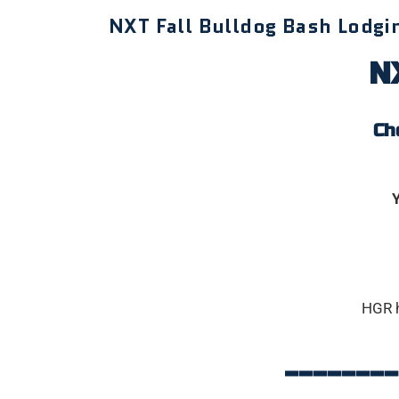
NXT Fall Bulldog Bash Lodgi
NX
Ch
Y
HGR 
______