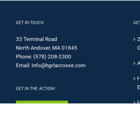
GET IN TOUCH
GE
33 Terminal Road
2
North Andover, MA 01845
G
Phone:
(978) 208-2300
A
Email:
Info@hgrlacrosse.com
H
E
GET IN THE ACTION!
H
SIGN UP ONLINE