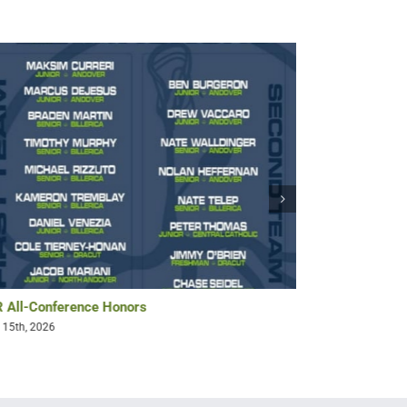
 All-Conference Honors
Bryan Pollack 
 15th, 2026
May 14th, 2026