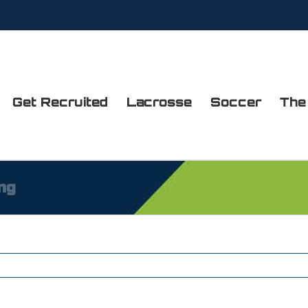
Get Recruited
Lacrosse
Soccer
The
ng