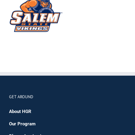
GET AROUND
About HGR
Our Program