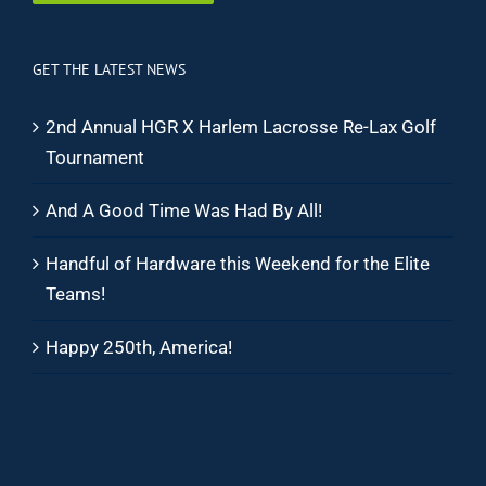
GET THE LATEST NEWS
2nd Annual HGR X Harlem Lacrosse Re-Lax Golf
Tournament
And A Good Time Was Had By All!
Handful of Hardware this Weekend for the Elite
Teams!
Happy 250th, America!