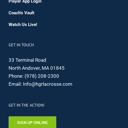
Player App Login
Coach’s Vault
Watch Us Live!
GET IN TOUCH
33 Terminal Road
North Andover, MA 01845
Phone:
(978) 208-2300
Email:
Info@hgrlacrosse.com
GET IN THE ACTION!
SIGN UP ONLINE