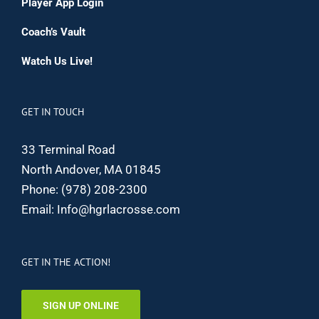
Player App Login
Coach’s Vault
Watch Us Live!
GET IN TOUCH
33 Terminal Road
North Andover, MA 01845
Phone:
(978) 208-2300
Email:
Info@hgrlacrosse.com
GET IN THE ACTION!
SIGN UP ONLINE