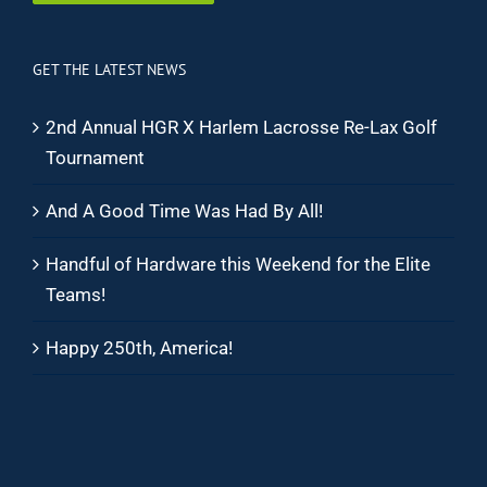
GET THE LATEST NEWS
2nd Annual HGR X Harlem Lacrosse Re-Lax Golf
Tournament
And A Good Time Was Had By All!
Handful of Hardware this Weekend for the Elite
Teams!
Happy 250th, America!