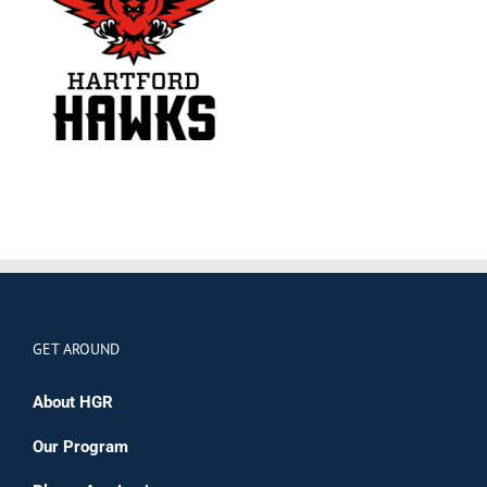
GET AROUND
About HGR
Our Program