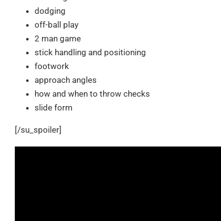
dodging
off-ball play
2 man game
stick handling and positioning
footwork
approach angles
how and when to throw checks
slide form
[/su_spoiler]