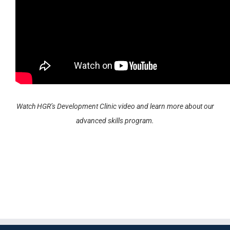
Watch HGR’s Development Clinic video and learn more about our
advanced skills program.