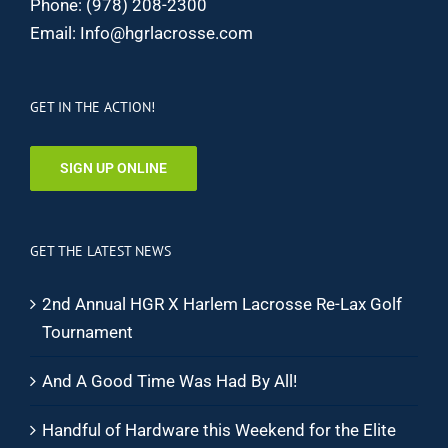
Phone:
(978) 208-2300
Email:
Info@hgrlacrosse.com
GET IN THE ACTION!
SIGN UP ONLINE
GET THE LATEST NEWS
2nd Annual HGR X Harlem Lacrosse Re-Lax Golf
Tournament
And A Good Time Was Had By All!
Handful of Hardware this Weekend for the Elite