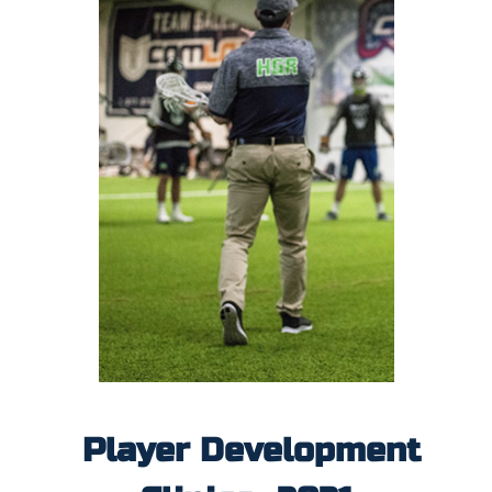
Player Development