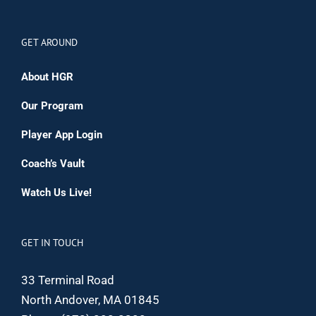
GET AROUND
About HGR
Our Program
Player App Login
Coach’s Vault
Watch Us Live!
GET IN TOUCH
33 Terminal Road
North Andover, MA 01845