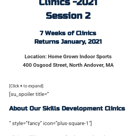
Clinics -2021
Session 2
7 Weeks of Clinics
Returns January, 2021
Location: Home Grown Indoor Sports
400 Osgood Street,
North Andover, MA
[Click
+
to expand]
[su_spoiler title=”
About Our Skills Development Clinics
” style=”fancy” icon=”plus-square-1″]