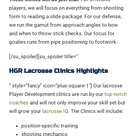
players, we will focus on everything from shooting
form to reading a slide package. For our defense,
we run the gamut from approach angles to how
and when to throw stick checks. Our focus for
goalies runs from pipe positioning to footwork.
[/su_spoiler][su_spoiler title=”
HGR Lacrosse Clinics Highlights
” style=”fancy” icon=”plus-square-1″] Our lacrosse
Player Development clinics are run by our
top-notch
coaches
and will not only improve your skill set but
will grow your
lacrosse IQ
. The Clinics will include:
position-specific training
shooting mechanics