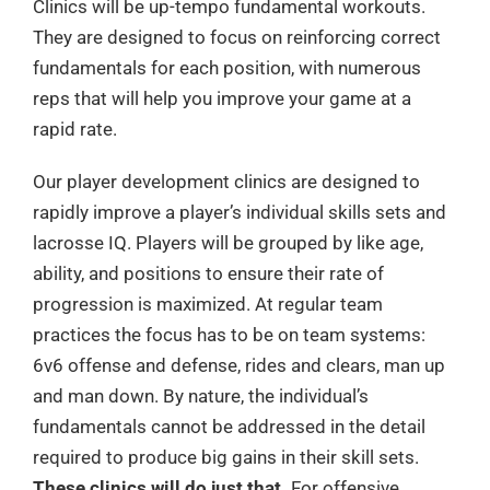
Clinics will be up-tempo fundamental workouts.
They are designed to focus on reinforcing correct
fundamentals for each position, with numerous
reps that will help you improve your game at a
rapid rate.
Our player development clinics are designed to
rapidly improve a player’s individual skills sets and
lacrosse IQ. Players will be grouped by like age,
ability, and positions to ensure their rate of
progression is maximized. At regular team
practices the focus has to be on team systems:
6v6 offense and defense, rides and clears, man up
and man down. By nature, the individual’s
fundamentals cannot be addressed in the detail
required to produce big gains in their skill sets.
These clinics will do just that.
For offensive