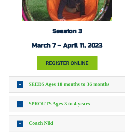
Session 3
March 7 – April 11, 2023
REGISTER ONLINE
SEEDS Ages 18 months to 36 months
SPROUTS Ages 3 to 4 years
Coach Niki