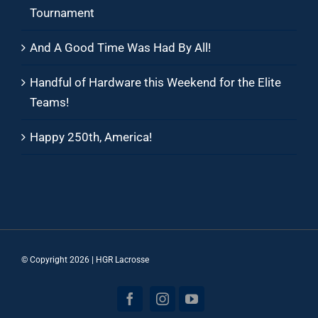
Tournament
And A Good Time Was Had By All!
Handful of Hardware this Weekend for the Elite
Teams!
Happy 250th, America!
© Copyright
2026 | HGR Lacrosse
Facebook
Instagram
YouTube