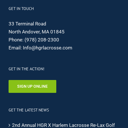
GET IN TOUCH
33 Terminal Road
North Andover, MA 01845
Phone:
(978) 208-2300
Email:
Info@hgrlacrosse.com
GET IN THE ACTION!
SIGN UP ONLINE
GET THE LATEST NEWS
2nd Annual HGR X Harlem Lacrosse Re-Lax Golf