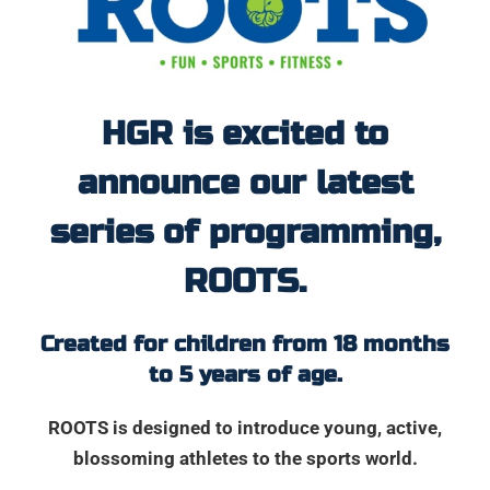
HGR is excited to
announce our latest
series of programming,
ROOTS.
Created for children from 18 months
to 5 years of age.
ROOTS is designed to introduce young, active,
blossoming athletes to the sports world.