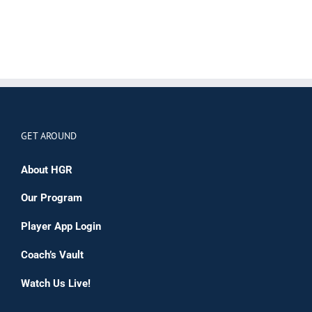
GET AROUND
About HGR
Our Program
Player App Login
Coach’s Vault
Watch Us Live!