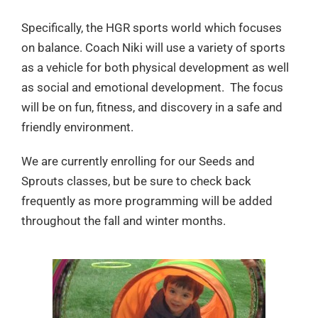
Specifically, the HGR sports world which focuses
on balance. Coach Niki will use a variety of sports
as a vehicle for both physical development as well
as social and emotional development. The focus
will be on fun, fitness, and discovery in a safe and
friendly environment.
We are currently enrolling for our Seeds and
Sprouts classes, but be sure to check back
frequently as more programming will be added
throughout the fall and winter months.