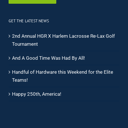
GET THE LATEST NEWS
2nd Annual HGR X Harlem Lacrosse Re-Lax Golf
Tournament
And A Good Time Was Had By All!
Handful of Hardware this Weekend for the Elite
Teams!
Happy 250th, America!