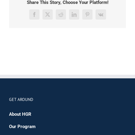
Share This Story, Choose Your Platform!
Facebook
X
Reddit
LinkedIn
Pinterest
Vk
GET AROUND
About HGR
Our Program