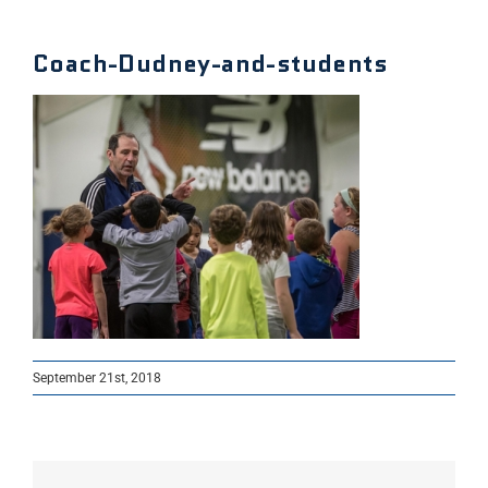
Coach-Dudney-and-students
September 21st, 2018