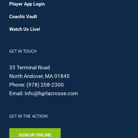
Player App Login
Coach’s Vault
Watch Us Live!
GET IN TOUCH
33 Terminal Road
North Andover, MA 01845
Phone:
(978) 208-2300
Email:
Info@hgrlacrosse.com
GET IN THE ACTION!
SIGN UP ONLINE