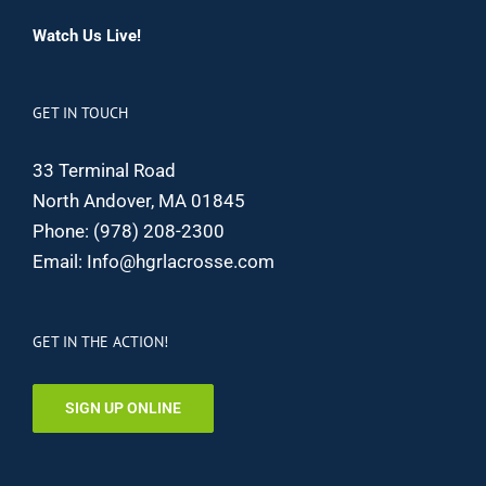
Watch Us Live!
GET IN TOUCH
33 Terminal Road
North Andover, MA 01845
Phone:
(978) 208-2300
Email:
Info@hgrlacrosse.com
GET IN THE ACTION!
SIGN UP ONLINE