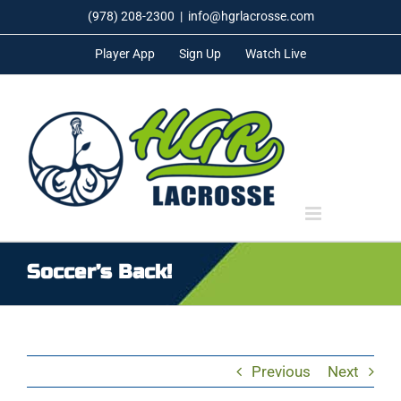
Skip
(978) 208-2300
|
info@hgrlacrosse.com
to
Player App
Sign Up
Watch Live
content
Soccer’s Back!
Previous
Next