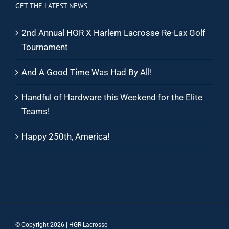
GET THE LATEST NEWS
2nd Annual HGR X Harlem Lacrosse Re-Lax Golf
Tournament
And A Good Time Was Had By All!
Handful of Hardware this Weekend for the Elite
Teams!
Happy 250th, America!
© Copyright
2026 | HGR Lacrosse