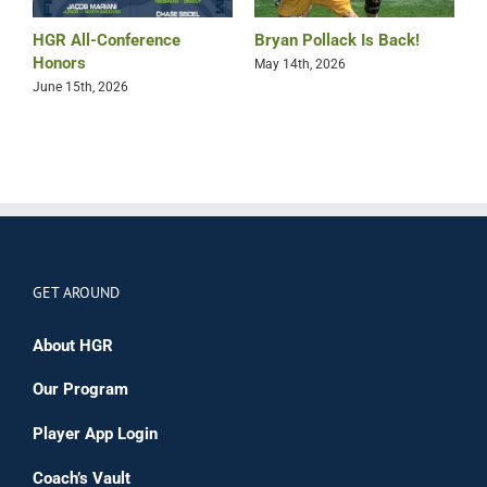
HGR All-Conference
Bryan Pollack Is Back!
T
Honors
H
May 14th, 2026
K
June 15th, 2026
F
GET AROUND
About HGR
Our Program
Player App Login
Coach’s Vault