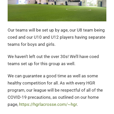
Our teams will be set up by age, our U8 team being
coed and our U10 and U12 players having separate
teams for boys and girls.
We haven’t left out the over 30s! We’ll have coed
teams set up for this group as well.
We can guarantee a good time as well as some
healthy competition for all. As with every HGR
program, our league will be respectful of all of the
COVID-19 precautions, as outlined on our home
page,
https://hgrlacrosse.com/~hgr
.