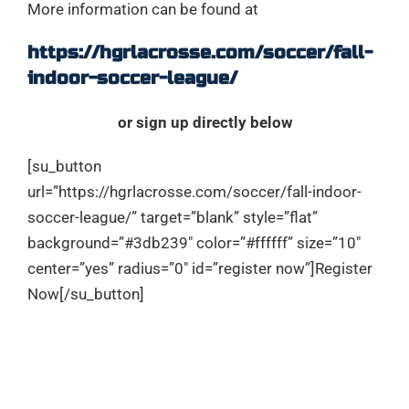
More information can be found at
https://hgrlacrosse.com/soccer/fall-
indoor-soccer-league/
or sign up directly below
[su_button
url=”https://hgrlacrosse.com/soccer/fall-indoor-
soccer-league/” target=”blank” style=”flat”
background=”#3db239″ color=”#ffffff” size=”10″
center=”yes” radius=”0″ id=”register now”]Register
Now[/su_button]