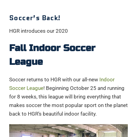
Soccer’s Back!
HGR introduces our 2020
Fall Indoor Soccer
League
Soccer returns to HGR with our all-new
Indoor
Soccer League
! Beginning October 25 and running
for 8 weeks, this league will bring everything that
makes soccer the most popular sport on the planet
back to HGR’s beautiful indoor facility.