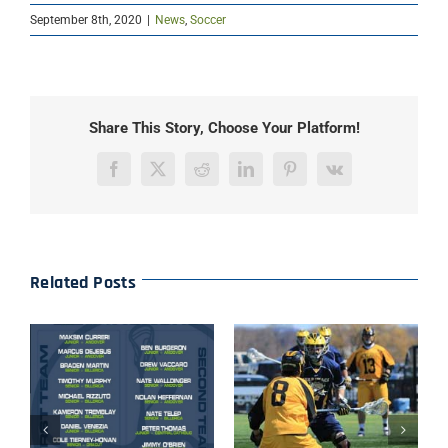
September 8th, 2020
|
News
,
Soccer
Share This Story, Choose Your Platform!
Facebook
X
Reddit
LinkedIn
Pinterest
Vk
Related Posts