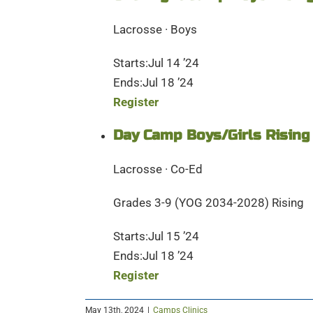
Lacrosse · Boys
Starts:Jul 14 ’24
Ends:Jul 18 ’24
Register
Day Camp Boys/Girls Rising
Lacrosse · Co-Ed
Grades 3-9 (YOG 2034-2028) Rising
Starts:Jul 15 ’24
Ends:Jul 18 ’24
Register
May 13th, 2024
|
Camps Clinics