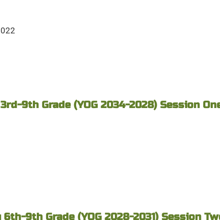
2022
 3rd-9th Grade (YOG 2034-2028) Session One 
 6th-9th Grade (YOG 2028-2031) Session Two