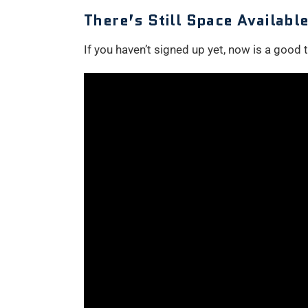
There’s Still Space Availab
If you haven’t signed up yet, now is a good ti