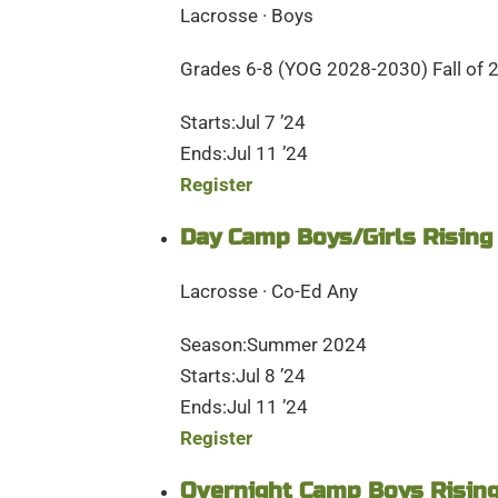
Lacrosse · Boys
Grades 6-8 (YOG 2028-2030) Fall of 
Starts:Jul 7 ’24
Ends:Jul 11 ’24
Register
Day Camp Boys/Girls Rising
Lacrosse · Co-Ed Any
Season:Summer 2024
Starts:Jul 8 ’24
Ends:Jul 11 ’24
Register
Overnight Camp Boys Rising