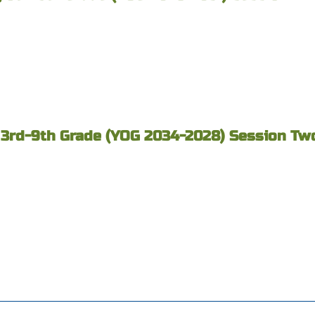
 3rd-9th Grade (YOG 2034-2028) Session Two