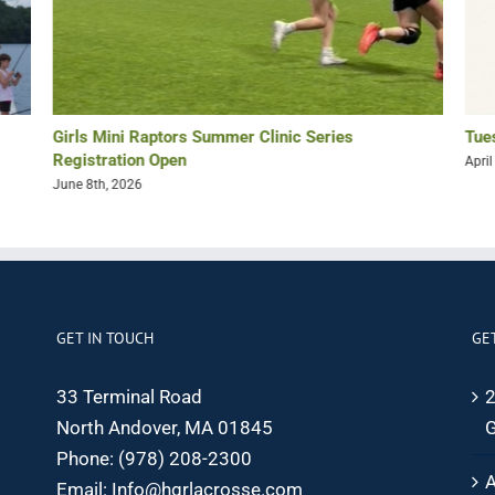
Girls Mini Raptors Summer Clinic Series
Tue
Registration Open
April
June 8th, 2026
GET IN TOUCH
GE
33 Terminal Road
2
North Andover, MA 01845
G
Phone:
(978) 208-2300
A
Email:
Info@hgrlacrosse.com