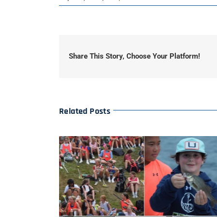
Share This Story, Choose Your Platform!
Related Posts