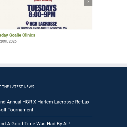
sday Goalie Clinics
It’s Summer an
 20th, 2026
June 22nd, 2025
T THE LATEST NEWS
nd Annual HGR X Harlem Lacrosse Re-Lax
olf Tournament
nd A Good Time Was Had By All!