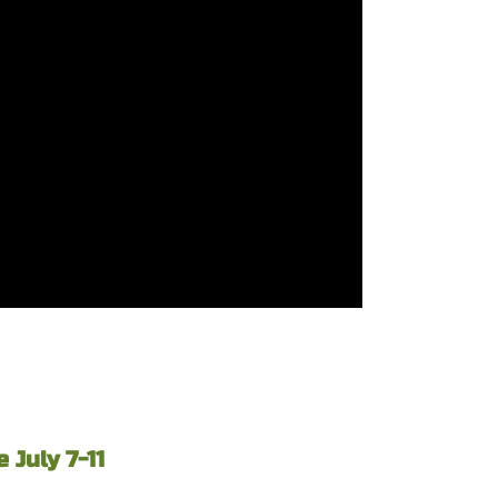
July 7-11