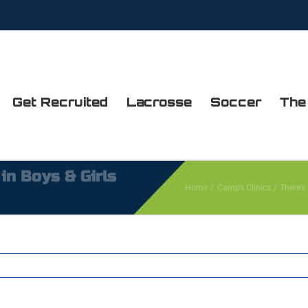
Get Recruited
Lacrosse
Soccer
The
 in Boys & Girls
Home
Camps Clinics
There’s