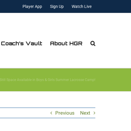
Player App
Sign Up
Watch Live
 Coach’s Vault
About HGR
 Still Space Available in Boys & Girls Summer Lacrosse Camp!
Previous
Next