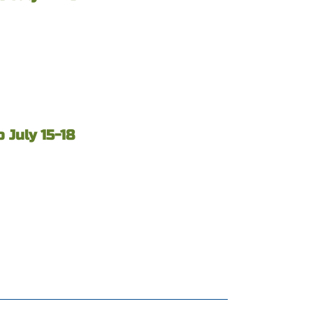
 July 15-18