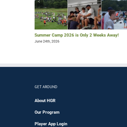
Summer Camp 2026 is Only 2 Weeks Away!
June 24th, 2026
GET AROUND
About HGR
Our Program
Player App Login