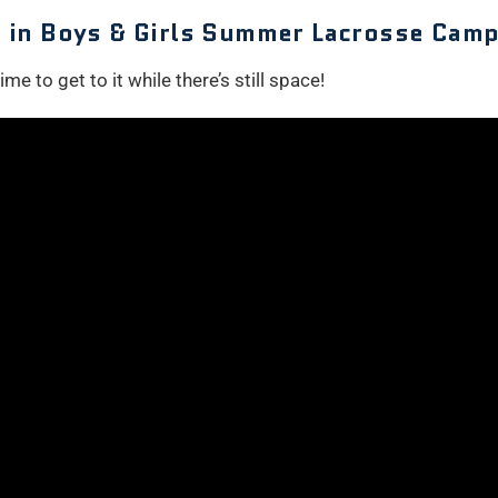
le in Boys & Girls Summer Lacrosse Camp
me to get to it while there’s still space!