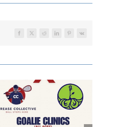
Facebook
X
Reddit
LinkedIn
Pinterest
Vk