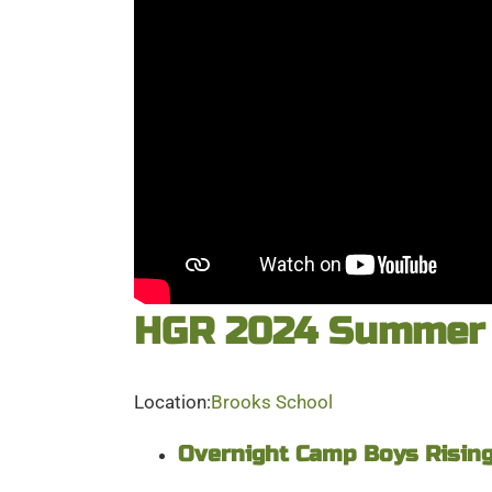
HGR 2024 Summer 
Location:
Brooks School
Overnight Camp Boys Rising