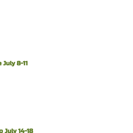
July 8-11
 July 14-18