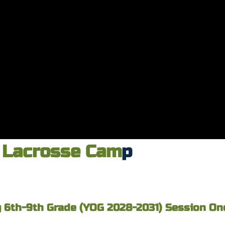
Lacrosse Cam
p
 6th-9th Grade (YOG 2028-2031) Session One 