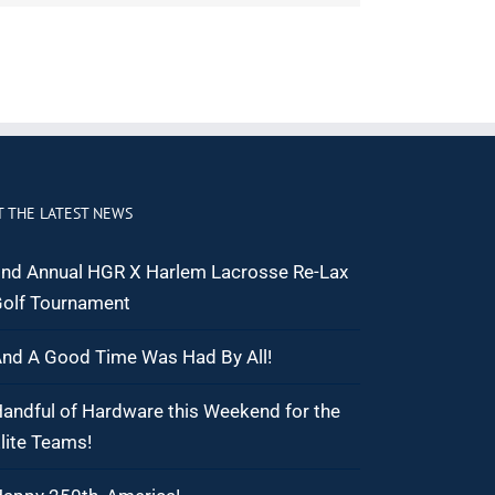
T THE LATEST NEWS
nd Annual HGR X Harlem Lacrosse Re-Lax
olf Tournament
nd A Good Time Was Had By All!
andful of Hardware this Weekend for the
lite Teams!