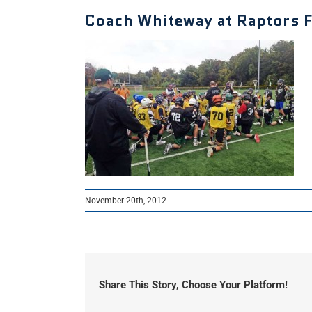
Coach Whiteway at Raptors Fa
November 20th, 2012
Share This Story, Choose Your Platform!