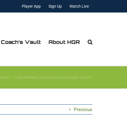
Player App
Sign Up
Watch Live
 Coach’s Vault
About HGR
eduled
Coach Whiteway at Raptors Fall Elite Team Tryouts.
Previous