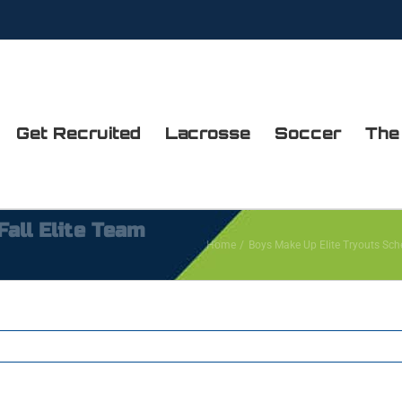
Get Recruited
Lacrosse
Soccer
The
all Elite Team
Home
Boys Make Up Elite Tryouts Sch