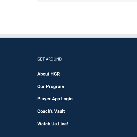
GET AROUND
About HGR
Our Program
Player App Login
Coach’s Vault
Watch Us Live!