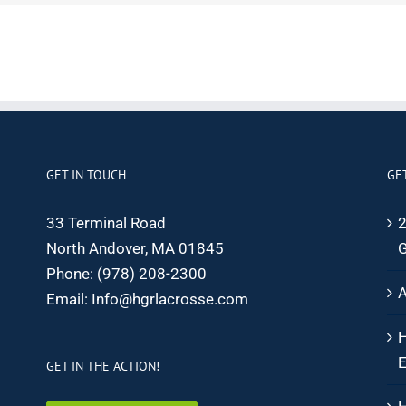
GET IN TOUCH
GE
33 Terminal Road
2
North Andover, MA 01845
G
Phone:
(978) 208-2300
A
Email:
Info@hgrlacrosse.com
H
E
GET IN THE ACTION!