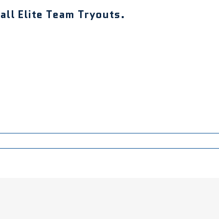
ll Elite Team Tryouts.