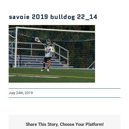
savoie 2019 bulldog 22_14
July 24th, 2019
Share This Story, Choose Your Platform!