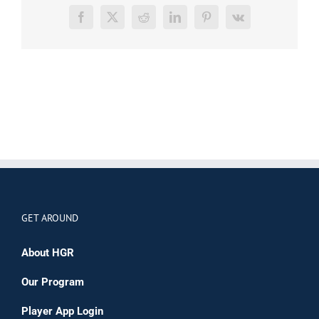
Facebook
X
Reddit
LinkedIn
Pinterest
Vk
GET AROUND
About HGR
Our Program
Player App Login