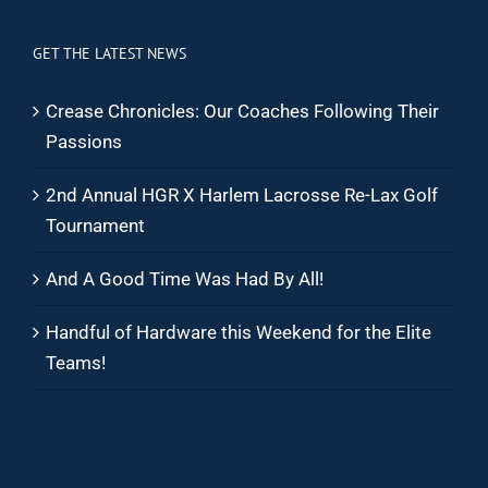
GET THE LATEST NEWS
Crease Chronicles: Our Coaches Following Their
Passions
2nd Annual HGR X Harlem Lacrosse Re-Lax Golf
Tournament
And A Good Time Was Had By All!
Handful of Hardware this Weekend for the Elite
Teams!