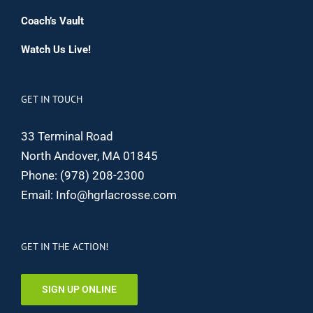
Coach’s Vault
Watch Us Live!
GET IN TOUCH
33 Terminal Road
North Andover, MA 01845
Phone:
(978) 208-2300
Email:
Info@hgrlacrosse.com
GET IN THE ACTION!
SIGN UP ONLINE