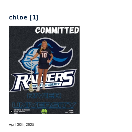
chloe (1)
April 30th, 2025