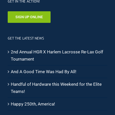
GET IN THE ACTION!
SIGN UP ONLINE
GET THE LATEST NEWS
2nd Annual HGR X Harlem Lacrosse Re-Lax Golf
Tournament
And A Good Time Was Had By All!
Handful of Hardware this Weekend for the Elite
Teams!
Happy 250th, America!