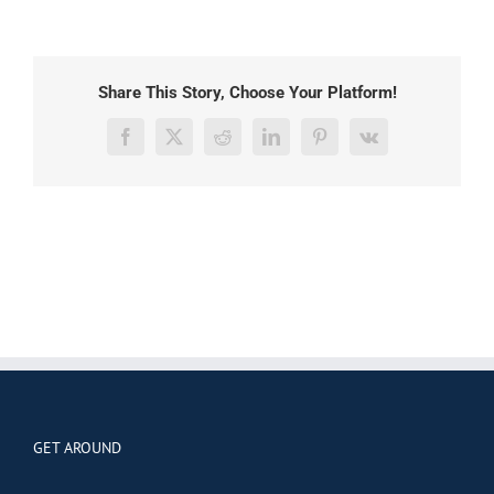
Share This Story, Choose Your Platform!
Facebook
X
Reddit
LinkedIn
Pinterest
Vk
GET AROUND