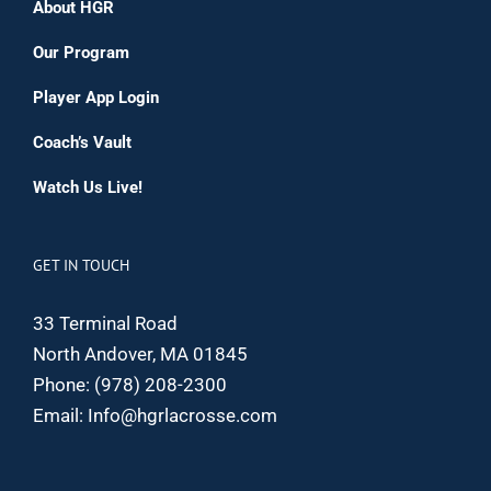
About HGR
Our Program
Player App Login
Coach’s Vault
Watch Us Live!
GET IN TOUCH
33 Terminal Road
North Andover, MA 01845
Phone:
(978) 208-2300
Email:
Info@hgrlacrosse.com