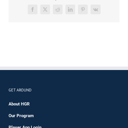
Facebook
X
Reddit
LinkedIn
Pinterest
Vk
GET AROUND
About HGR
Our Program
Player App Login