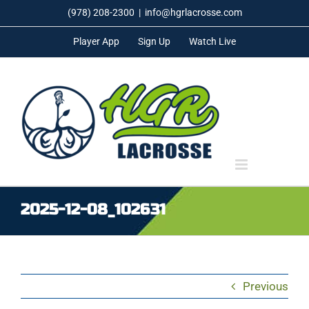
Skip
(978) 208-2300
|
info@hgrlacrosse.com
to
Player App
Sign Up
Watch Live
content
2025-12-08_102631
Previous