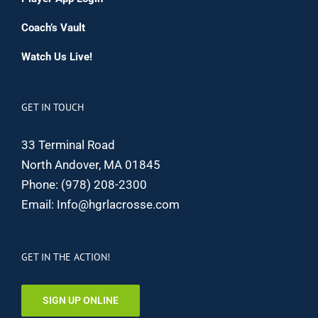
Coach’s Vault
Watch Us Live!
GET IN TOUCH
33 Terminal Road
North Andover, MA 01845
Phone:
(978) 208-2300
Email:
Info@hgrlacrosse.com
GET IN THE ACTION!
SIGN UP ONLINE