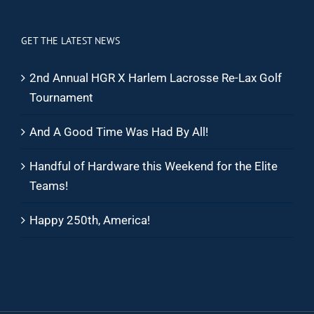
GET THE LATEST NEWS
2nd Annual HGR X Harlem Lacrosse Re-Lax Golf
Tournament
And A Good Time Was Had By All!
Handful of Hardware this Weekend for the Elite
Teams!
Happy 250th, America!