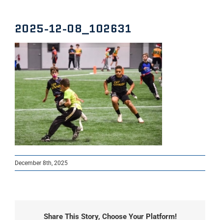
2025-12-08_102631
December 8th, 2025
Share This Story, Choose Your Platform!