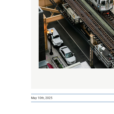
May 10th, 2025