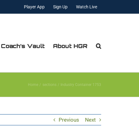
Player App
Sign Up
Watch Live
 Coach’s Vault
About HGR
Home
sections
Industry Container 1753
Previous
Next