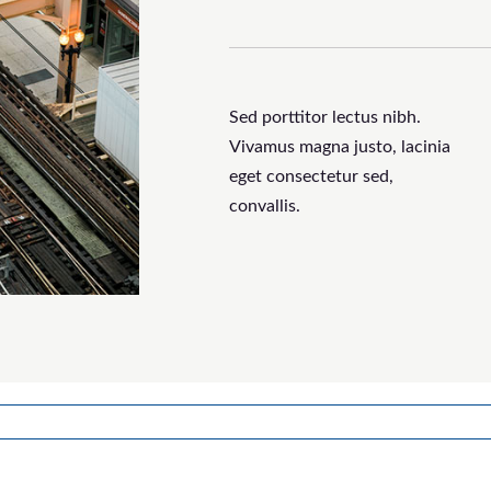
Sed porttitor lectus nibh.
Vivamus magna justo, lacinia
eget consectetur sed,
convallis.