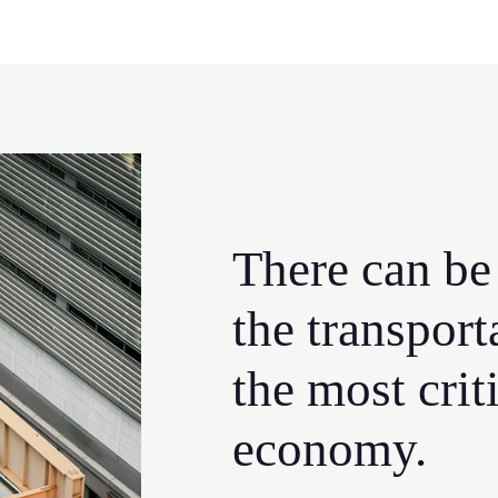
There can be
the transport
the most crit
economy.