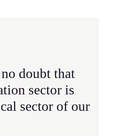
 no doubt that
ation sector is
ical sector of our