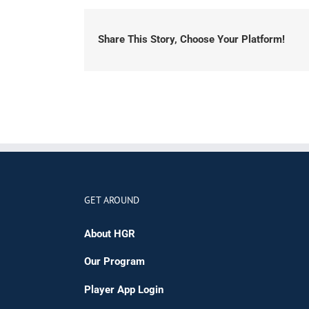
Share This Story, Choose Your Platform!
GET AROUND
About HGR
Our Program
Player App Login