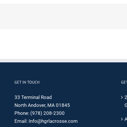
GET IN TOUCH
GE
33 Terminal Road
2
North Andover, MA 01845
G
Phone:
(978) 208-2300
A
Email:
Info@hgrlacrosse.com