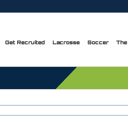
Get Recruited
Lacrosse
Soccer
The