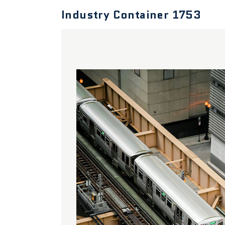
Industry Container 1753