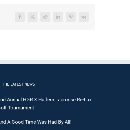
Facebook
X
Reddit
LinkedIn
Pinterest
Vk
T THE LATEST NEWS
nd Annual HGR X Harlem Lacrosse Re-Lax
olf Tournament
nd A Good Time Was Had By All!