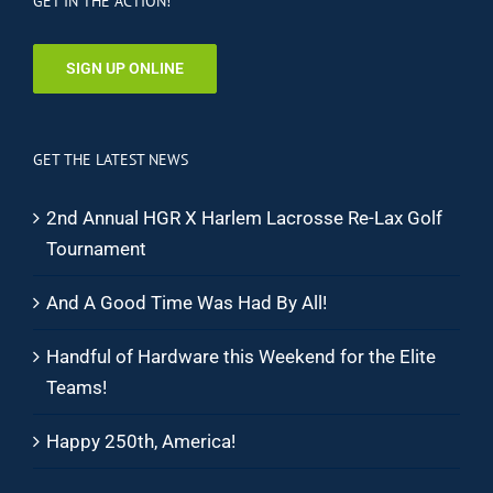
GET IN THE ACTION!
SIGN UP ONLINE
GET THE LATEST NEWS
2nd Annual HGR X Harlem Lacrosse Re-Lax Golf
Tournament
And A Good Time Was Had By All!
Handful of Hardware this Weekend for the Elite
Teams!
Happy 250th, America!