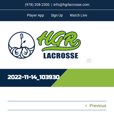
Skip
(978) 208-2300
|
info@hgrlacrosse.com
to
Player App
Sign Up
Watch Live
content
2022-11-14_103930
Previous