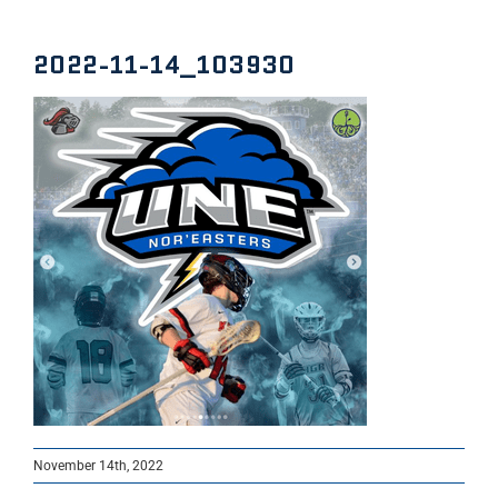
2022-11-14_103930
November 14th, 2022