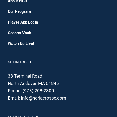
About HGR
Our Program
Player App Login
Coach’s Vault
Watch Us Live!
GET IN TOUCH
33 Terminal Road
North Andover, MA 01845
Phone:
(978) 208-2300
Email:
Info@hgrlacrosse.com