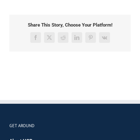
Share This Story, Choose Your Platform!
Facebook
X
Reddit
LinkedIn
Pinterest
Vk
GET AROUND