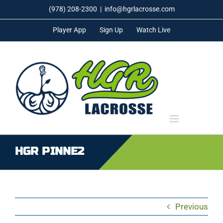
Skip
(978) 208-2300
|
info@hgrlacrosse.com
to
Player App
Sign Up
Watch Live
content
HGR PINNE2
Previous