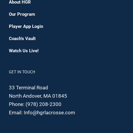
About HGR
Our Program
Player App Login
Coach’s Vault
Watch Us Live!
GET IN TOUCH
33 Terminal Road
North Andover, MA 01845
Phone:
(978) 208-2300
Email:
Info@hgrlacrosse.com