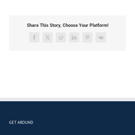
Share This Story, Choose Your Platform!
Facebook
X
Reddit
LinkedIn
Pinterest
Vk
GET AROUND