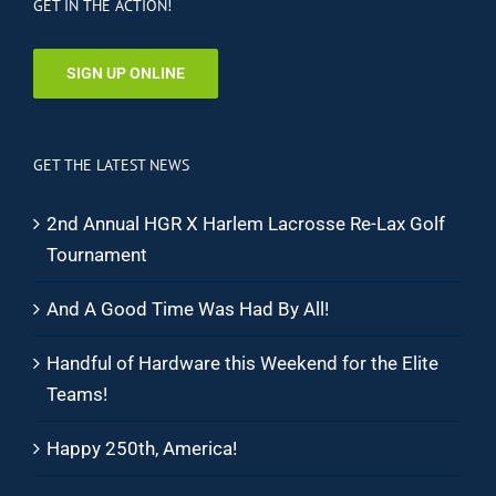
GET IN THE ACTION!
SIGN UP ONLINE
GET THE LATEST NEWS
2nd Annual HGR X Harlem Lacrosse Re-Lax Golf
Tournament
And A Good Time Was Had By All!
Handful of Hardware this Weekend for the Elite
Teams!
Happy 250th, America!