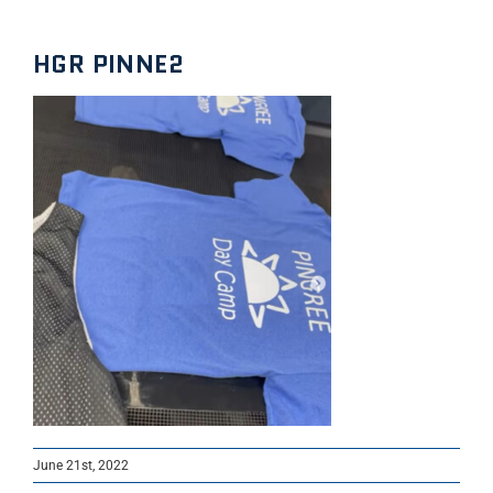
HGR PINNE2
June 21st, 2022