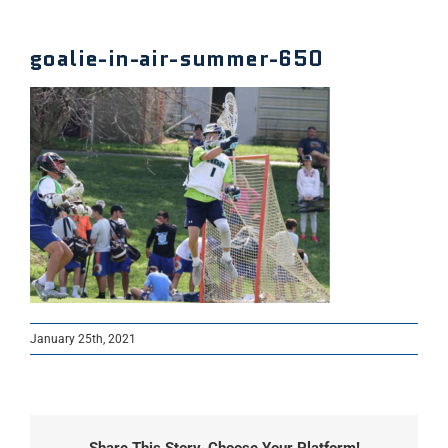
goalie-in-air-summer-650
January 25th, 2021
Share This Story, Choose Your Platform!