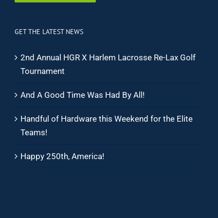
GET THE LATEST NEWS
2nd Annual HGR X Harlem Lacrosse Re-Lax Golf
Tournament
And A Good Time Was Had By All!
Handful of Hardware this Weekend for the Elite
Teams!
Happy 250th, America!