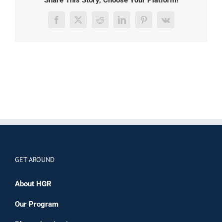
Facebook
X
Reddit
LinkedIn
Pinterest
Vk
GET AROUND
About HGR
Our Program