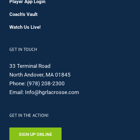
Player App Login
Coach’s Vault
Watch Us Live!
GET IN TOUCH
33 Terminal Road
North Andover, MA 01845
Phone:
(978) 208-2300
Email:
Info@hgrlacrosse.com
GET IN THE ACTION!
SIGN UP ONLINE