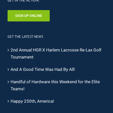
GET IN THE ACTION!
SIGN UP ONLINE
GET THE LATEST NEWS
2nd Annual HGR X Harlem Lacrosse Re-Lax Golf
Tournament
And A Good Time Was Had By All!
Handful of Hardware this Weekend for the Elite
Teams!
Happy 250th, America!