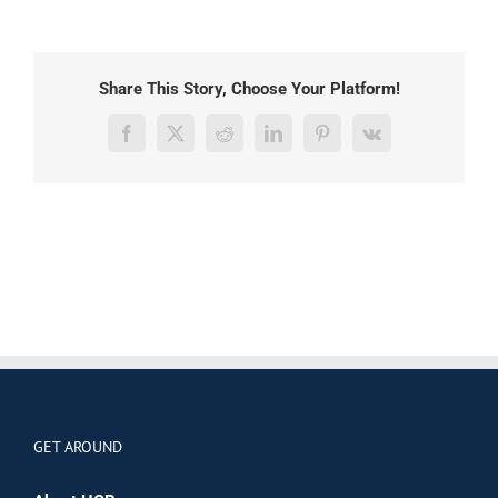
Share This Story, Choose Your Platform!
Facebook
X
Reddit
LinkedIn
Pinterest
Vk
GET AROUND