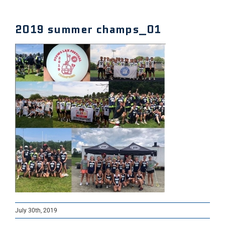
2019 summer champs_01
July 30th, 2019