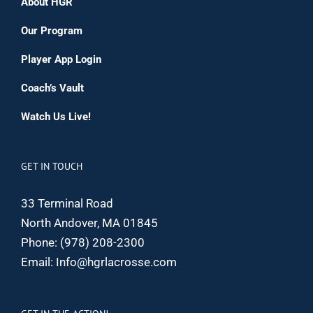
About HGR
Our Program
Player App Login
Coach’s Vault
Watch Us Live!
GET IN TOUCH
33 Terminal Road
North Andover, MA 01845
Phone:
(978) 208-2300
Email:
Info@hgrlacrosse.com