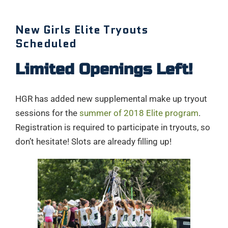
New Girls Elite Tryouts
Scheduled
Limited Openings Left!
HGR has added new supplemental make up tryout
sessions for the
summer of 2018 Elite program
.
Registration is required to participate in tryouts, so
don’t hesitate! Slots are already filling up!