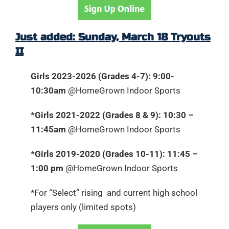
Just added: Sunday, March 18 Tryouts
II
Girls 2023-2026 (Grades 4-7): 9:00-
10:30am
@HomeGrown Indoor Sports
*Girls 2021-2022 (Grades 8 & 9): 10:30 –
11:45am
@HomeGrown Indoor Sports
*Girls 2019-2020 (Grades 10-11): 11:45 –
1:00 pm
@HomeGrown Indoor Sports
*For “Select” rising and current high school
players only (limited spots)