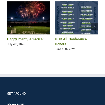
Happy 250th, America!
HGR All-Conference
B
Honors
July 4th, 2026
M
June 15th, 2026
GET AROUND
About HGR