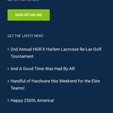
SIGN UP ONLINE
GET THE LATEST NEWS
2nd Annual HGR X Harlem Lacrosse Re-Lax Golf
Tournament
And A Good Time Was Had By All!
Handful of Hardware this Weekend for the Elite
Teams!
Happy 250th, America!