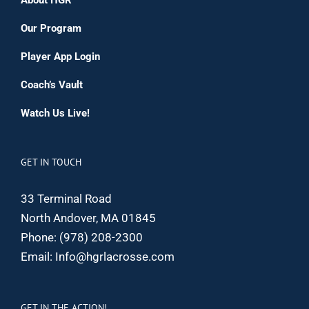
Our Program
Player App Login
Coach’s Vault
Watch Us Live!
GET IN TOUCH
33 Terminal Road
North Andover, MA 01845
Phone:
(978) 208-2300
Email:
Info@hgrlacrosse.com
GET IN THE ACTION!