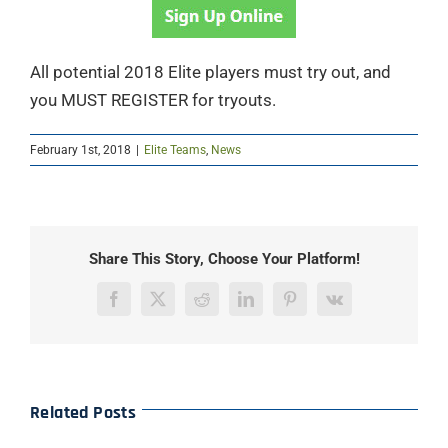
All potential 2018 Elite players must try out, and
you MUST REGISTER for tryouts.
February 1st, 2018
|
Elite Teams
,
News
Share This Story, Choose Your Platform!
Facebook
X
Reddit
LinkedIn
Pinterest
Vk
Related Posts