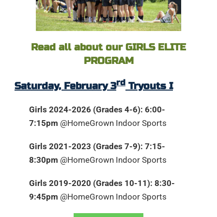
Read all about our GIRLS ELITE
PROGRAM
rd
Saturday, February 3
Tryouts I
Girls 2024-2026 (Grades 4-6): 6:00-
7:15pm
@HomeGrown Indoor Sports
Girls 2021-2023 (Grades 7-9): 7:15-
8:30pm
@HomeGrown Indoor Sports
Girls 2019-2020 (Grades 10-11): 8:30-
9:45pm
@HomeGrown Indoor Sports