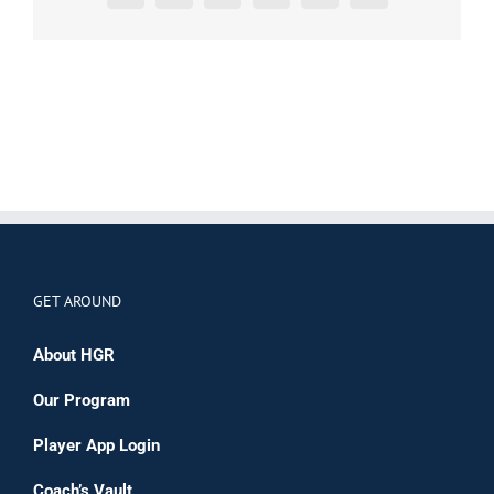
GET AROUND
About HGR
Our Program
Player App Login
Coach’s Vault