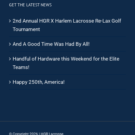
GET THE LATEST NEWS
2nd Annual HGR X Harlem Lacrosse Re-Lax Golf
Tournament
And A Good Time Was Had By All!
Handful of Hardware this Weekend for the Elite
Teams!
Happy 250th, America!
© Copyright
2026 | HGR Lacrosse