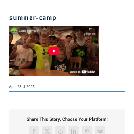
summer-camp
April 23rd, 2025
Share This Story, Choose Your Platform!
Facebook
X
Reddit
LinkedIn
Pinterest
Vk