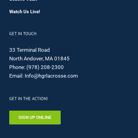
Watch Us Live!
GET IN TOUCH
33 Terminal Road
North Andover, MA 01845
Phone:
(978) 208-2300
Email:
Info@hgrlacrosse.com
GET IN THE ACTION!
SIGN UP ONLINE