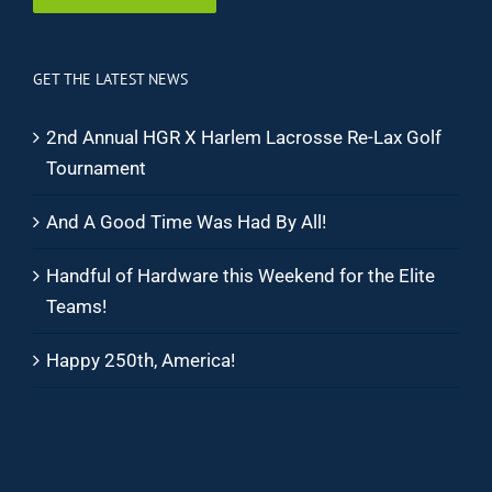
GET THE LATEST NEWS
2nd Annual HGR X Harlem Lacrosse Re-Lax Golf
Tournament
And A Good Time Was Had By All!
Handful of Hardware this Weekend for the Elite
Teams!
Happy 250th, America!