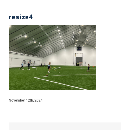
resize4
November 12th, 2024