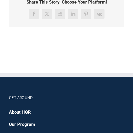
Share This Story, Choose Your Platform!
Facebook
X
Reddit
LinkedIn
Pinterest
Vk
GET AROUND
About HGR
Our Program