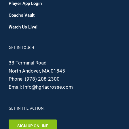
Player App Login
Coach’s Vault
Watch Us Live!
GET IN TOUCH
33 Terminal Road
North Andover, MA 01845
Phone:
(978) 208-2300
Email:
Info@hgrlacrosse.com
GET IN THE ACTION!
SIGN UP ONLINE