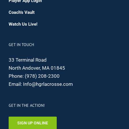
Player App Login
Coach’s Vault
Watch Us Live!
GET IN TOUCH
33 Terminal Road
North Andover, MA 01845
Phone:
(978) 208-2300
Email:
Info@hgrlacrosse.com
GET IN THE ACTION!
SIGN UP ONLINE