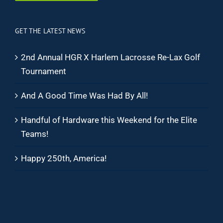
GET THE LATEST NEWS
2nd Annual HGR X Harlem Lacrosse Re-Lax Golf
Tournament
And A Good Time Was Had By All!
Handful of Hardware this Weekend for the Elite
Teams!
Happy 250th, America!