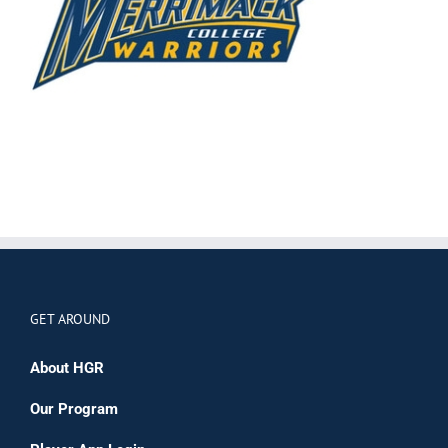
GET AROUND
About HGR
Our Program