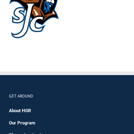
GET AROUND
About HGR
Our Program