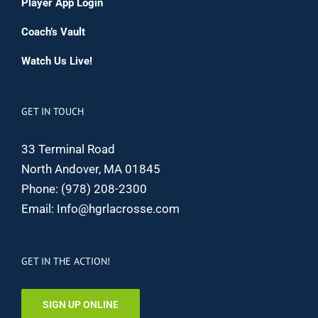
Player App Login
Coach’s Vault
Watch Us Live!
GET IN TOUCH
33 Terminal Road
North Andover, MA 01845
Phone:
(978) 208-2300
Email:
Info@hgrlacrosse.com
GET IN THE ACTION!
SIGN UP ONLINE