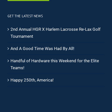
GET THE LATEST NEWS
2nd Annual HGR X Harlem Lacrosse Re-Lax Golf
Tournament
And A Good Time Was Had By All!
Handful of Hardware this Weekend for the Elite
Teams!
Happy 250th, America!