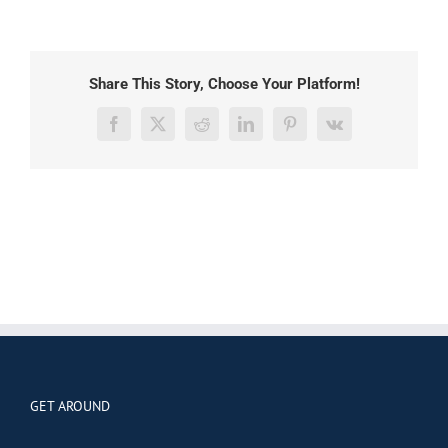
Share This Story, Choose Your Platform!
Facebook
X
Reddit
LinkedIn
Pinterest
Vk
GET AROUND