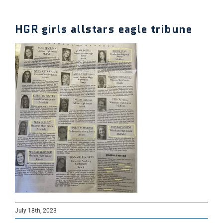
HGR girls allstars eagle tribune
July 18th, 2023