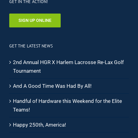
GET IN THE ACTION!
SIGN UP ONLINE
GET THE LATEST NEWS
2nd Annual HGR X Harlem Lacrosse Re-Lax Golf
Tournament
And A Good Time Was Had By All!
Handful of Hardware this Weekend for the Elite
Teams!
Happy 250th, America!