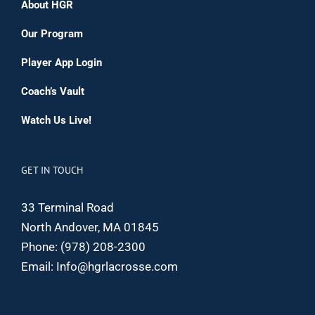
About HGR
Our Program
Player App Login
Coach’s Vault
Watch Us Live!
GET IN TOUCH
33 Terminal Road
North Andover, MA 01845
Phone:
(978) 208-2300
Email:
Info@hgrlacrosse.com